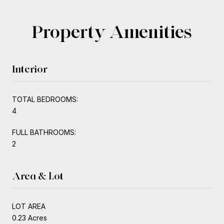
Property Amenities
Interior
TOTAL BEDROOMS:
4
FULL BATHROOMS:
2
Area & Lot
LOT AREA
0.23 Acres