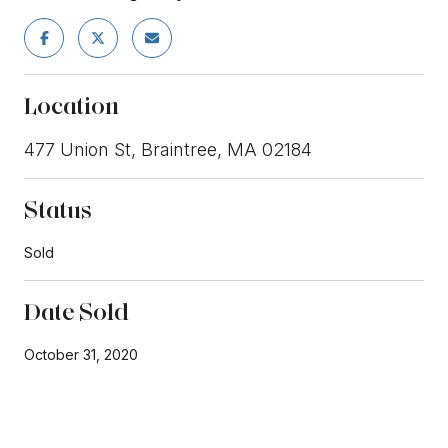
Location
477 Union St, Braintree, MA 02184
Status
Sold
Date Sold
October 31, 2020