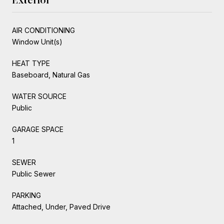
AIR CONDITIONING
Window Unit(s)
HEAT TYPE
Baseboard, Natural Gas
WATER SOURCE
Public
GARAGE SPACE
1
SEWER
Public Sewer
PARKING
Attached, Under, Paved Drive