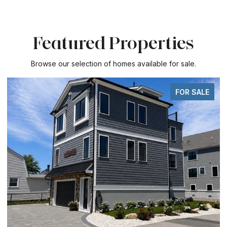
Featured Properties
Browse our selection of homes available for sale.
FOR SALE