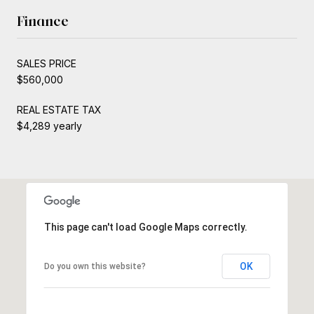
Finance
SALES PRICE
$560,000
REAL ESTATE TAX
$4,289 yearly
This page can't load Google Maps correctly.
OK
Do you own this website?