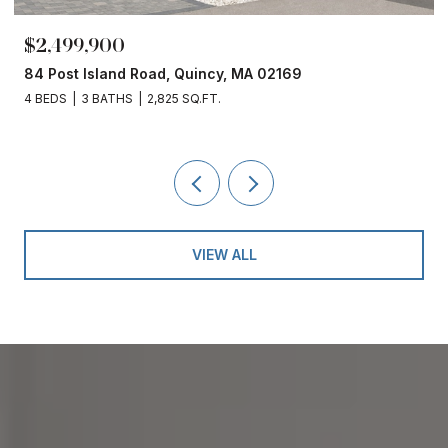
$2,499,900
84 Post Island Road, Quincy, MA 02169
4 BEDS
3 BATHS
2,825 SQ.FT.
VIEW ALL