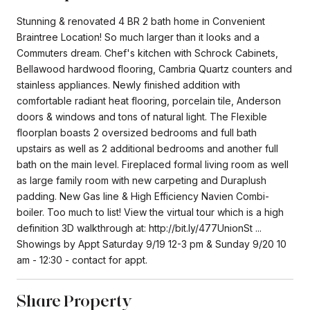
Stunning & renovated 4 BR 2 bath home in Convenient
Braintree Location! So much larger than it looks and a
Commuters dream. Chef's kitchen with Schrock Cabinets,
Bellawood hardwood flooring, Cambria Quartz counters and
stainless appliances. Newly finished addition with
comfortable radiant heat flooring, porcelain tile, Anderson
doors & windows and tons of natural light. The Flexible
floorplan boasts 2 oversized bedrooms and full bath
upstairs as well as 2 additional bedrooms and another full
bath on the main level. Fireplaced formal living room as well
as large family room with new carpeting and Duraplush
padding. New Gas line & High Efficiency Navien Combi-
boiler. Too much to list! View the virtual tour which is a high
definition 3D walkthrough at: http://bit.ly/477UnionSt ...
Showings by Appt Saturday 9/19 12-3 pm & Sunday 9/20 10
am - 12:30 - contact for appt.
Share Property