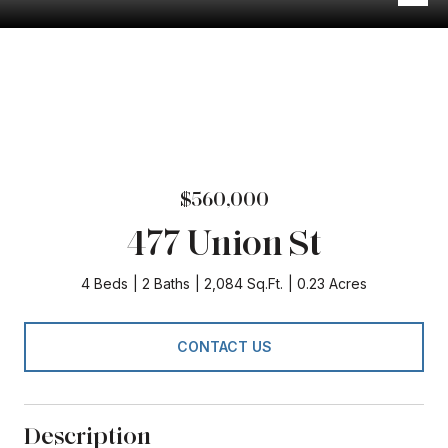
$560,000
477 Union St
4 Beds
2 Baths
2,084 Sq.Ft.
0.23 Acres
CONTACT US
Description