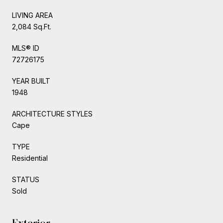
LIVING AREA
2,084 Sq.Ft.
MLS® ID
72726175
YEAR BUILT
1948
ARCHITECTURE STYLES
Cape
TYPE
Residential
STATUS
Sold
Exterior