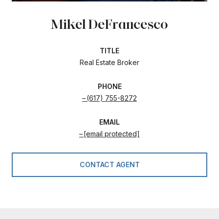
Mikel DeFrancesco
TITLE
Real Estate Broker
PHONE
(617) 755-8272
EMAIL
[email protected]
CONTACT AGENT