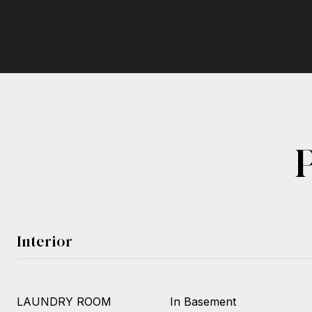
Interior
LAUNDRY ROOM
In Basement