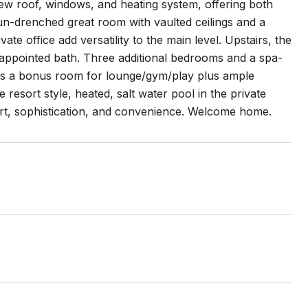
ew roof, windows, and heating system, offering both
un-drenched great room with vaulted ceilings and a
te office add versatility to the main level. Upstairs, the
y appointed bath. Three additional bedrooms and a spa-
fers a bonus room for lounge/gym/play plus ample
resort style, heated, salt water pool in the private
ort, sophistication, and convenience. Welcome home.