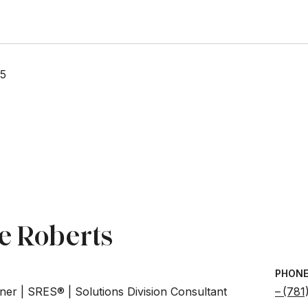
25
e Roberts
PHON
ner | SRES® | Solutions Division Consultant
(781