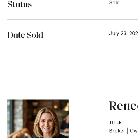
Status
Sold
Date Sold
July 23, 20
Rene
TITLE
Broker | Ow