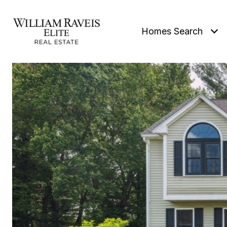
Homes Search