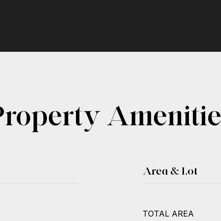
Property Amenitie
Area & Lot
TOTAL AREA