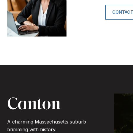
CONTACT
Canton
A charming Massachusetts suburb
brimming with history.