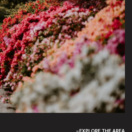
EXPLORE THE AREA