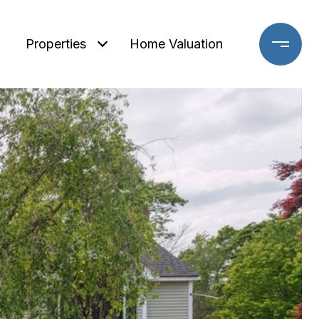
Properties
Home Valuation