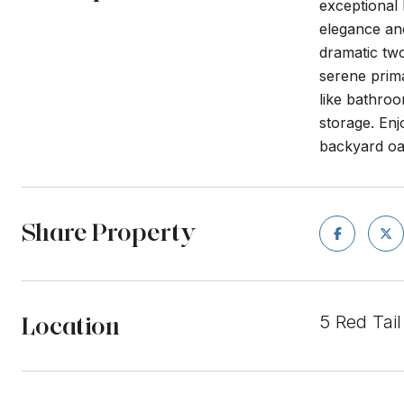
exceptional
elegance and
dramatic two
serene prima
like bathro
storage. Enj
backyard oas
Share Property
Location
5 Red Tai