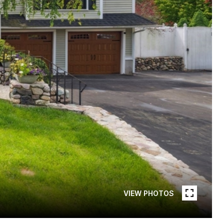
VIEW PHOTOS