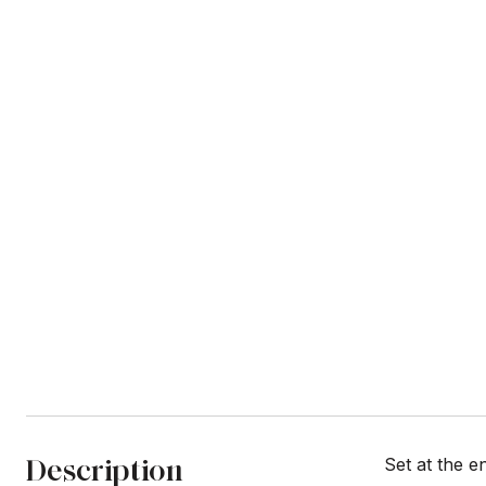
Description
Set at the e