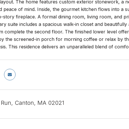
 layout. The home features custom exterior stonework, a n
 peace of mind. Inside, the gourmet kitchen flows into a s
-story fireplace. A formal dining room, living room, and priva
ry suite includes a spacious walk-in closet and beautifull
om complete the second floor. The finished lower level of
oy the screened-in porch for morning coffee or relax by the 
is. This residence delivers an unparalleled blend of comf
l Run, Canton, MA 02021