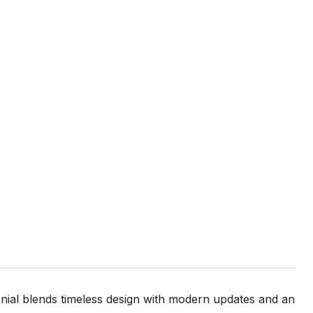
olonial blends timeless design with modern updates and an