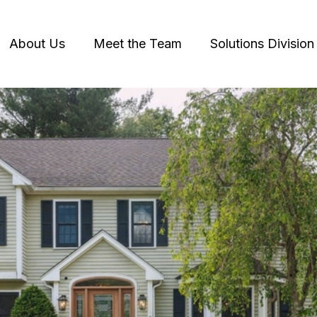
About Us
Meet the Team
Solutions Division