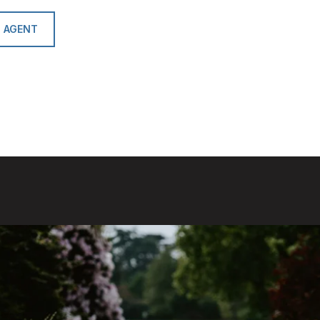
 AGENT