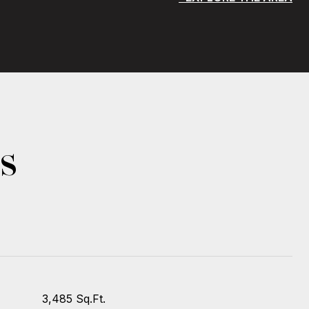
s
3,485 Sq.Ft.