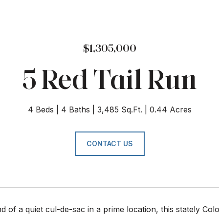
$1,305,000
5 Red Tail Run
4 Beds
4 Baths
3,485 Sq.Ft.
0.44 Acres
CONTACT US
nd of a quiet cul-de-sac in a prime location, this stately C