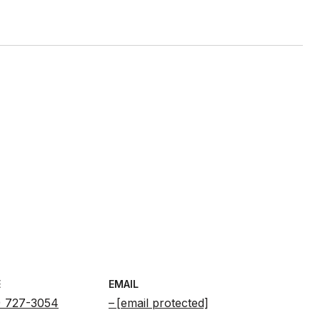
E
EMAIL
) 727-3054
[email protected]