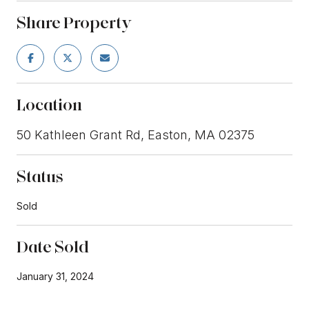
Share Property
Location
50 Kathleen Grant Rd, Easton, MA 02375
Status
Sold
Date Sold
January 31, 2024