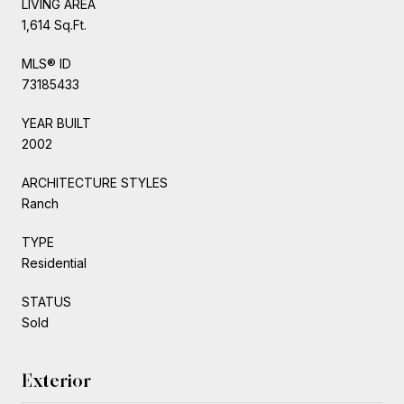
LIVING AREA
1,614 Sq.Ft.
MLS® ID
73185433
YEAR BUILT
2002
ARCHITECTURE STYLES
Ranch
TYPE
Residential
STATUS
Sold
Exterior