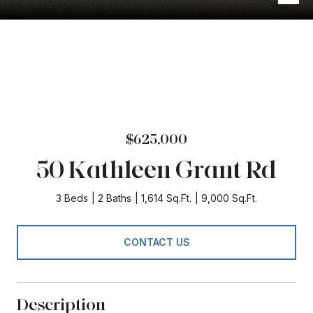
$625,000
50 Kathleen Grant Rd
3 Beds
2 Baths
1,614 Sq.Ft.
9,000 Sq.Ft.
CONTACT US
Description