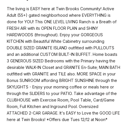
The living is EASY here at Twin Brooks Community! Active
Adult (55+) gated neighborhood where EVERYTHING is
done for YOU! This ONE LEVEL LIVING Ranch is a Breath of
FRESH AIR with its OPEN FLOOR PLAN and SHINY
HARDWOODS (throughout). Enjoy your GORGEOUS
KITCHEN with Beautiful White Cabinetry surrounding
DOUBLE SIZED GRANITE ISLAND outfitted with PULLOUTS
and an additional CUSTOM BUILT-IN BUFFET. Home boasts
3 GENEROUS SIZED Bedrooms with the Primary having the
desirable WALK-IN Closet and GRANITE En-Suite; MAIN BATH
outfitted with GRANITE and TILE also. MORE SPACE in your
Bonus SUNROOM affording BRIGHT SUNSHINE through the
SKYLIGHTS - Enjoy your morning coffee or meals here or
through the SLIDERS to your PATIO. Take advantage of the
CLUBHOUSE with Exercise Room, Pool Table, Card/Game
Room, Full Kitchen and Inground Pool. Oversized
ATTACHED 2-CAR GARAGE. It's EASY to Love the GOOD LIFE
here at Twin Brooks! *Offers due Tues 12/12 at Noon*