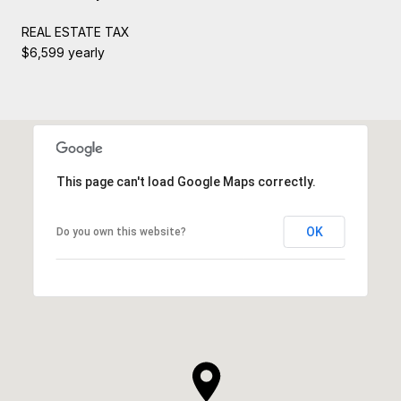
REAL ESTATE TAX
$6,599 yearly
This page can't load Google Maps correctly.
OK
Do you own this website?