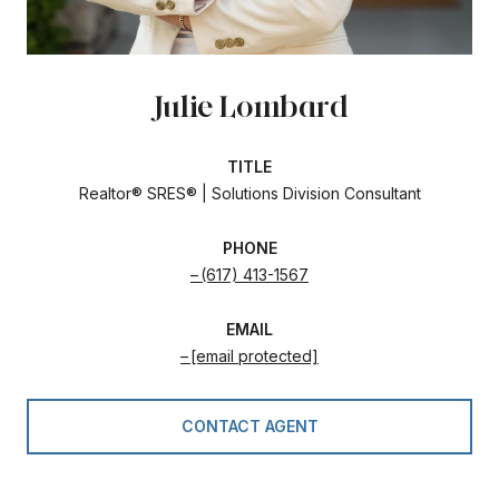
Julie Lombard
TITLE
Realtor® SRES® | Solutions Division Consultant
PHONE
(617) 413-1567
EMAIL
[email protected]
CONTACT AGENT