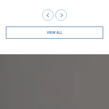
VIEW ALL