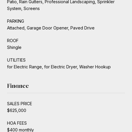
Patio, Rain Gutters, Professional Landscaping, Sprinkler
System, Screens
PARKING
Attached, Garage Door Opener, Paved Drive
ROOF
Shingle
UTILITIES
for Electric Range, for Electric Dryer, Washer Hookup
Finance
SALES PRICE
$625,000
HOA FEES
$400 monthly