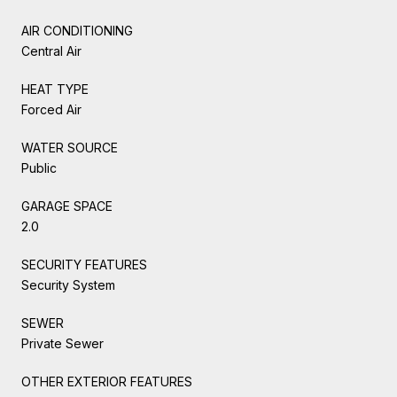
AIR CONDITIONING
Central Air
HEAT TYPE
Forced Air
WATER SOURCE
Public
GARAGE SPACE
2.0
SECURITY FEATURES
Security System
SEWER
Private Sewer
OTHER EXTERIOR FEATURES