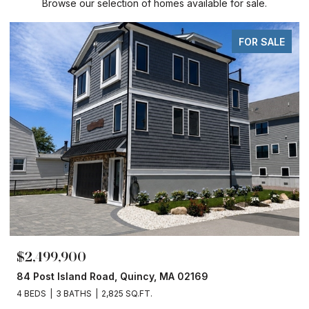
Browse our selection of homes available for sale.
FOR SALE
$2,499,900
84 Post Island Road, Quincy, MA 02169
4 BEDS
3 BATHS
2,825 SQ.FT.