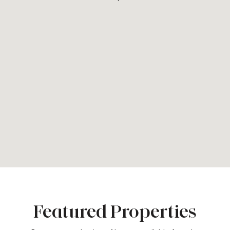
Featured Properties