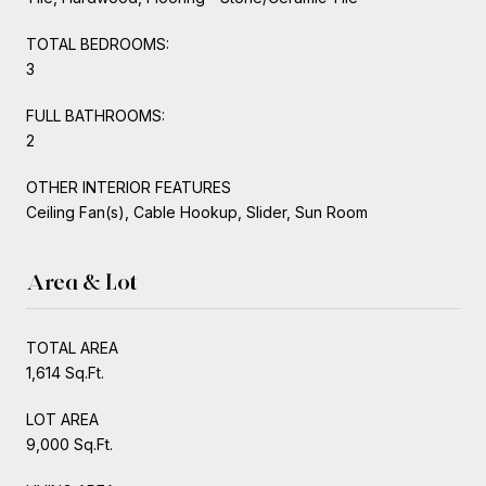
TOTAL BEDROOMS:
3
FULL BATHROOMS:
2
OTHER INTERIOR FEATURES
Ceiling Fan(s), Cable Hookup, Slider, Sun Room
Area & Lot
TOTAL AREA
1,614 Sq.Ft.
LOT AREA
9,000 Sq.Ft.