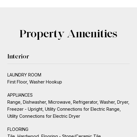
Property Amenities
Interior
LAUNDRY ROOM
First Floor, Washer Hookup
APPLIANCES
Range, Dishwasher, Microwave, Refrigerator, Washer, Dryer,
Freezer - Upright, Utility Connections for Electric Range,
Utility Connections for Electric Dryer
FLOORING
Tile, Hardwood, Flooring - Stone/Ceramic Tile