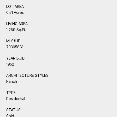
LOT AREA
0.51 Acres
LIVING AREA
1,289 Sq.Ft.
MLS® ID
73305881
YEAR BUILT
1952
ARCHITECTURE STYLES
Ranch
TYPE
Residential
STATUS
Sold