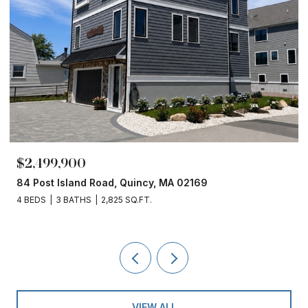
$2,499,900
84 Post Island Road, Quincy, MA 02169
4 BEDS
3 BATHS
2,825 SQ.FT.
VIEW ALL