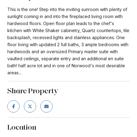
This is the one! Step into the inviting sunroom with plenty of
sunlight coming in and into the fireplaced living room with
hardwood floors. Open floor plan leads to the chef's
kitchen with White Shaker cabinetry, Quartz countertops, tile
backsplash, recessed lights and stainless appliances. One
floor living with updated 2 full baths, 3 ample bedrooms with
hardwoods and an oversized Primary master suite with
vaulted ceilings, separate entry and an additional en suite
bath! half acre lot and in one of Norwood's most desirable
areas...
Share Property
Location