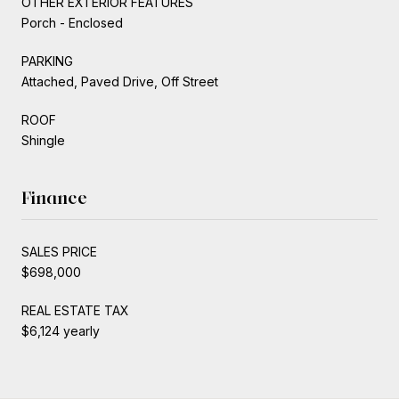
OTHER EXTERIOR FEATURES
Porch - Enclosed
PARKING
Attached, Paved Drive, Off Street
ROOF
Shingle
Finance
SALES PRICE
$698,000
REAL ESTATE TAX
$6,124 yearly