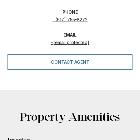
PHONE
(617) 755-8272
EMAIL
[email protected]
CONTACT AGENT
Property Amenities
Interior