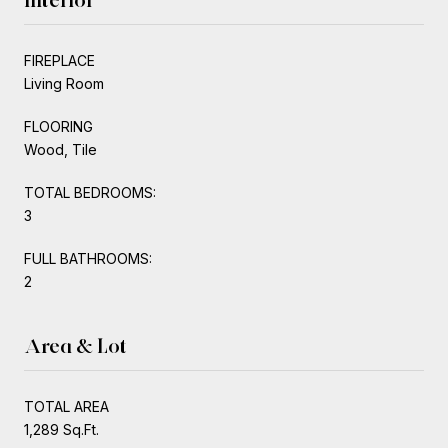
FIREPLACE
Living Room
FLOORING
Wood, Tile
TOTAL BEDROOMS:
3
FULL BATHROOMS:
2
Area & Lot
TOTAL AREA
1,289 Sq.Ft.