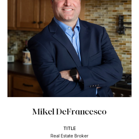
Mikel DeFrancesco
TITLE
Real Estate Broker