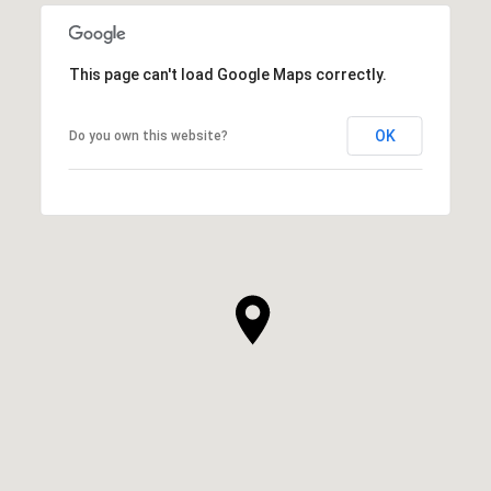
This page can't load Google Maps correctly.
OK
Do you own this website?