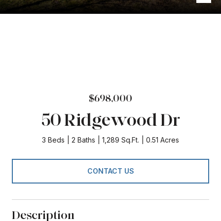
$698,000
50 Ridgewood Dr
3 Beds
2 Baths
1,289 Sq.Ft.
0.51 Acres
CONTACT US
Description