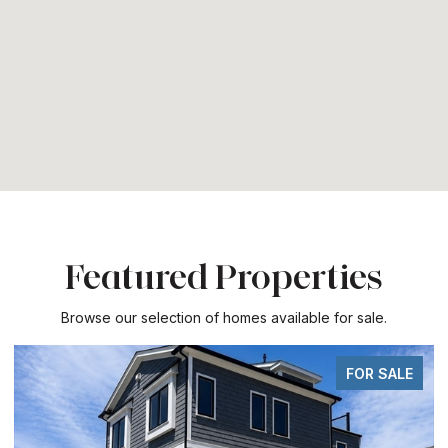
Featured Properties
Browse our selection of homes available for sale.
FOR SALE