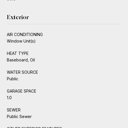
Exterior
AIR CONDITIONING
Window Unit(s)
HEAT TYPE
Baseboard, Oil
WATER SOURCE
Public
GARAGE SPACE
1.0
SEWER
Public Sewer