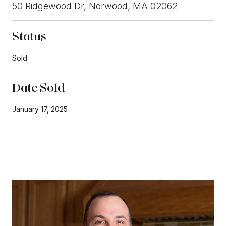
50 Ridgewood Dr, Norwood, MA 02062
Status
Sold
Date Sold
January 17, 2025