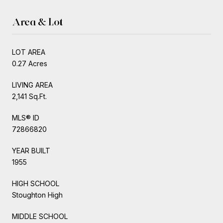
Area & Lot
LOT AREA
0.27 Acres
LIVING AREA
2,141 Sq.Ft.
MLS® ID
72866820
YEAR BUILT
1955
HIGH SCHOOL
Stoughton High
MIDDLE SCHOOL