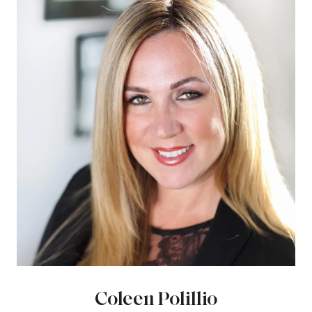
Coleen Polillio