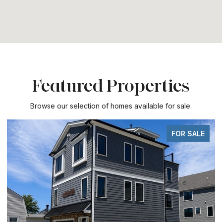
Featured Properties
Browse our selection of homes available for sale.
FOR SALE