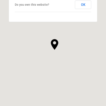
OK
Do you own this website?