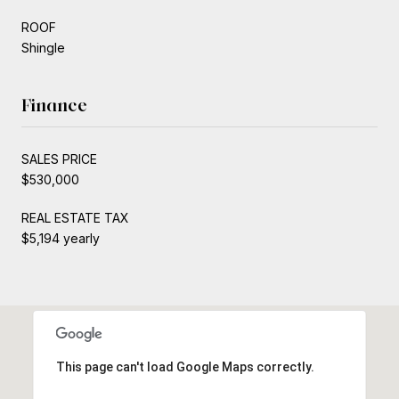
ROOF
Shingle
Finance
SALES PRICE
$530,000
REAL ESTATE TAX
$5,194 yearly
This page can't load Google Maps correctly.