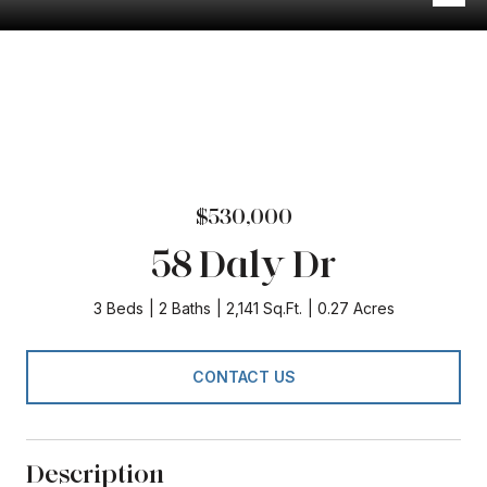
$530,000
58 Daly Dr
3 Beds
2 Baths
2,141 Sq.Ft.
0.27 Acres
CONTACT US
Description