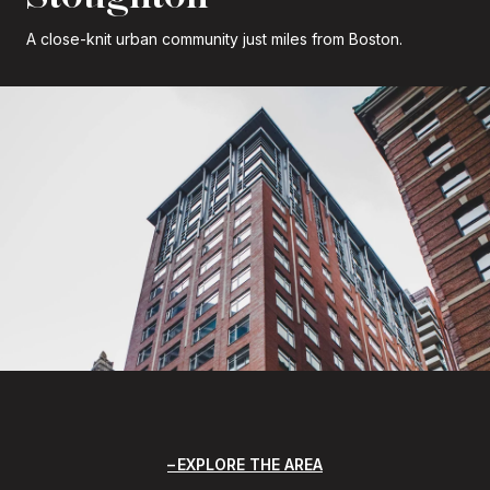
A close-knit urban community just miles from Boston.
EXPLORE THE AREA