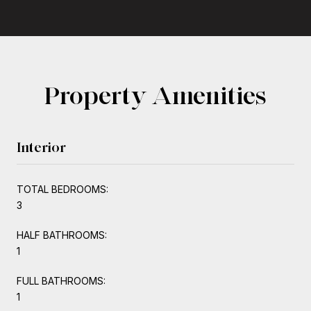
Property Amenities
Interior
TOTAL BEDROOMS:
3
HALF BATHROOMS:
1
FULL BATHROOMS:
1