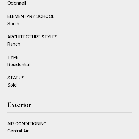
Odonnell
ELEMENTARY SCHOOL
South
ARCHITECTURE STYLES
Ranch
TYPE
Residential
STATUS
Sold
Exterior
AIR CONDITIONING
Central Air