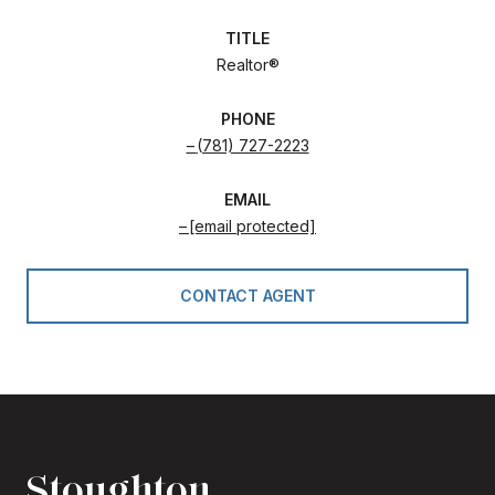
TITLE
Realtor®
PHONE
(781) 727-2223
EMAIL
[email protected]
CONTACT AGENT
Stoughton