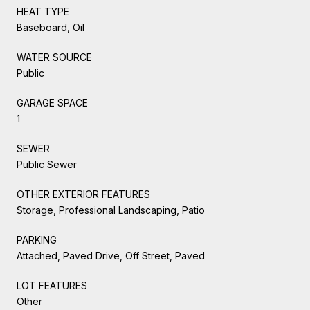
HEAT TYPE
Baseboard, Oil
WATER SOURCE
Public
GARAGE SPACE
1
SEWER
Public Sewer
OTHER EXTERIOR FEATURES
Storage, Professional Landscaping, Patio
PARKING
Attached, Paved Drive, Off Street, Paved
LOT FEATURES
Other