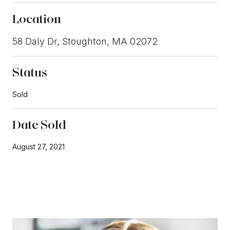
Location
58 Daly Dr, Stoughton, MA 02072
Status
Sold
Date Sold
August 27, 2021