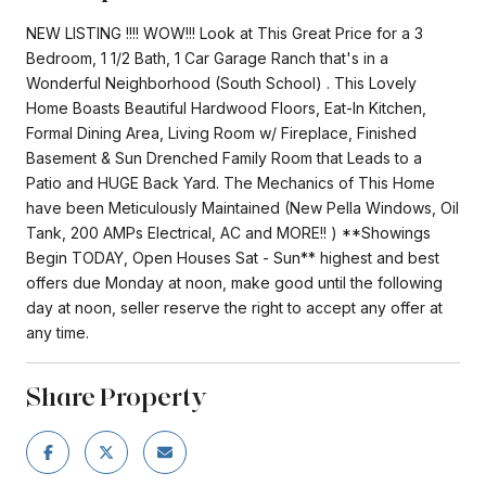
NEW LISTING !!!! WOW!!! Look at This Great Price for a 3
Bedroom, 1 1/2 Bath, 1 Car Garage Ranch that's in a
Wonderful Neighborhood (South School) . This Lovely
Home Boasts Beautiful Hardwood Floors, Eat-In Kitchen,
Formal Dining Area, Living Room w/ Fireplace, Finished
Basement & Sun Drenched Family Room that Leads to a
Patio and HUGE Back Yard. The Mechanics of This Home
have been Meticulously Maintained (New Pella Windows, Oil
Tank, 200 AMPs Electrical, AC and MORE!! ) **Showings
Begin TODAY, Open Houses Sat - Sun** highest and best
offers due Monday at noon, make good until the following
day at noon, seller reserve the right to accept any offer at
any time.
Share Property