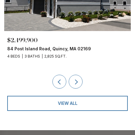
$2,499,900
84 Post Island Road, Quincy, MA 02169
4 BEDS
3 BATHS
2,825 SQ.FT.
VIEW ALL