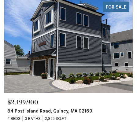
FOR SALE
$2,499,900
84 Post Island Road, Quincy, MA 02169
4 BEDS
3 BATHS
2,825 SQ.FT.