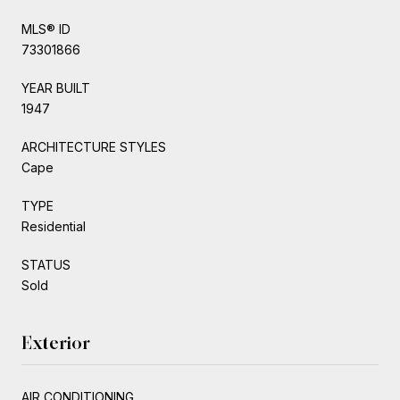
MLS® ID
73301866
YEAR BUILT
1947
ARCHITECTURE STYLES
Cape
TYPE
Residential
STATUS
Sold
Exterior
AIR CONDITIONING