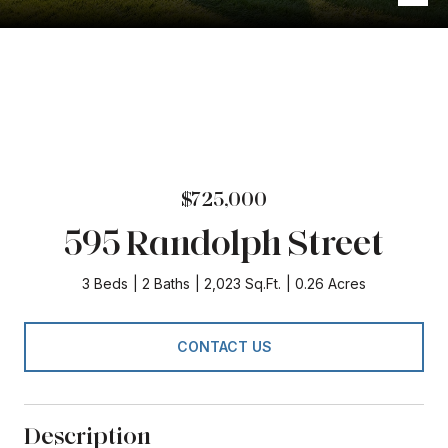
$725,000
595 Randolph Street
3 Beds
2 Baths
2,023 Sq.Ft.
0.26 Acres
CONTACT US
Description