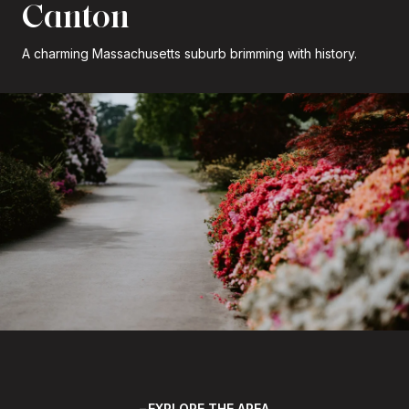
Canton
A charming Massachusetts suburb brimming with history.
EXPLORE THE AREA