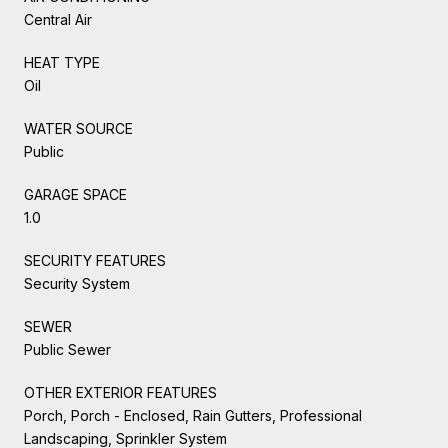
Central Air
HEAT TYPE
Oil
WATER SOURCE
Public
GARAGE SPACE
1.0
SECURITY FEATURES
Security System
SEWER
Public Sewer
OTHER EXTERIOR FEATURES
Porch, Porch - Enclosed, Rain Gutters, Professional
Landscaping, Sprinkler System