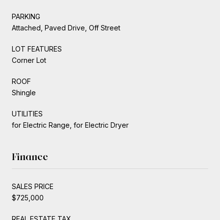
PARKING
Attached, Paved Drive, Off Street
LOT FEATURES
Corner Lot
ROOF
Shingle
UTILITIES
for Electric Range, for Electric Dryer
Finance
SALES PRICE
$725,000
REAL ESTATE TAX