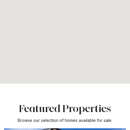
Featured Properties
Browse our selection of homes available for sale.