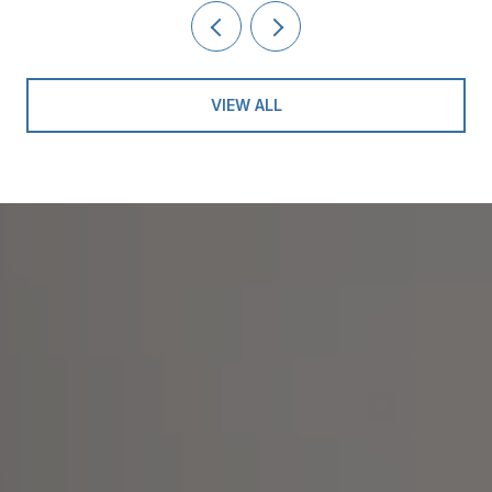
VIEW ALL