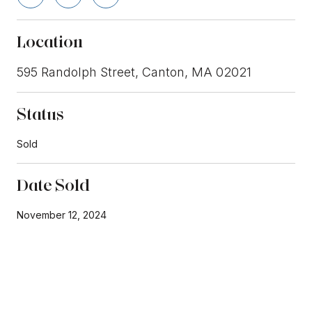
Location
595 Randolph Street, Canton, MA 02021
Status
Sold
Date Sold
November 12, 2024