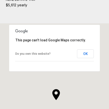
$5,612 yearly
This page can't load Google Maps correctly.
OK
Do you own this website?