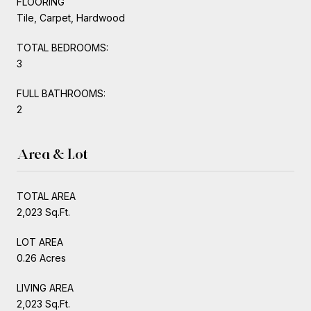
FLOORING
Tile, Carpet, Hardwood
TOTAL BEDROOMS:
3
FULL BATHROOMS:
2
Area & Lot
TOTAL AREA
2,023 Sq.Ft.
LOT AREA
0.26 Acres
LIVING AREA
2,023 Sq.Ft.