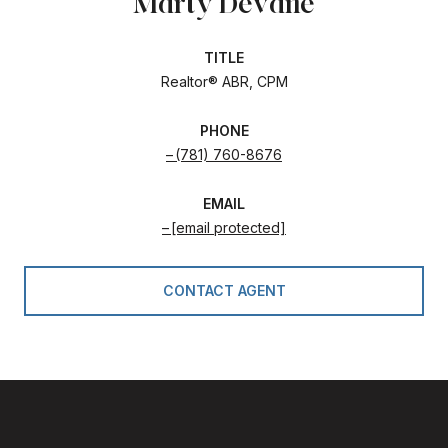
Marty Devane
TITLE
Realtor® ABR, CPM
PHONE
(781) 760-8676
EMAIL
[email protected]
CONTACT AGENT