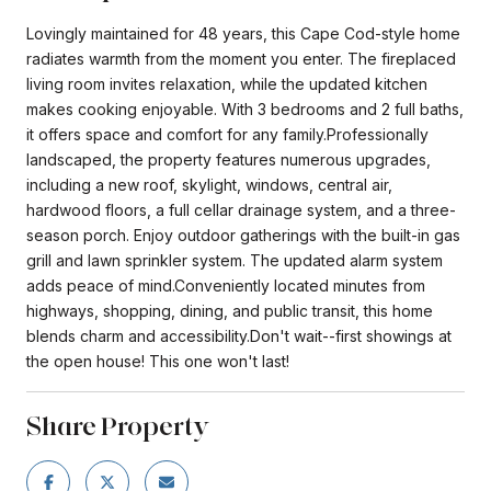
Lovingly maintained for 48 years, this Cape Cod-style home
radiates warmth from the moment you enter. The fireplaced
living room invites relaxation, while the updated kitchen
makes cooking enjoyable. With 3 bedrooms and 2 full baths,
it offers space and comfort for any family.Professionally
landscaped, the property features numerous upgrades,
including a new roof, skylight, windows, central air,
hardwood floors, a full cellar drainage system, and a three-
season porch. Enjoy outdoor gatherings with the built-in gas
grill and lawn sprinkler system. The updated alarm system
adds peace of mind.Conveniently located minutes from
highways, shopping, dining, and public transit, this home
blends charm and accessibility.Don't wait--first showings at
the open house! This one won't last!
Share Property