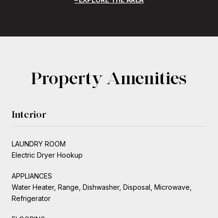
Property Amenities
Interior
LAUNDRY ROOM
Electric Dryer Hookup
APPLIANCES
Water Heater, Range, Dishwasher, Disposal, Microwave,
Refrigerator