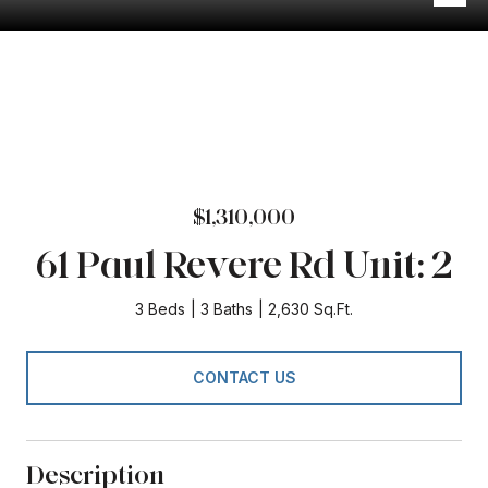
$1,310,000
61 Paul Revere Rd Unit: 2
3 Beds
3 Baths
2,630 Sq.Ft.
CONTACT US
Description