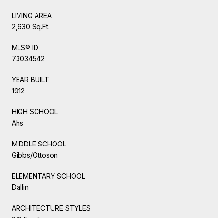
LIVING AREA
2,630 Sq.Ft.
MLS® ID
73034542
YEAR BUILT
1912
HIGH SCHOOL
Ahs
MIDDLE SCHOOL
Gibbs/Ottoson
ELEMENTARY SCHOOL
Dallin
ARCHITECTURE STYLES