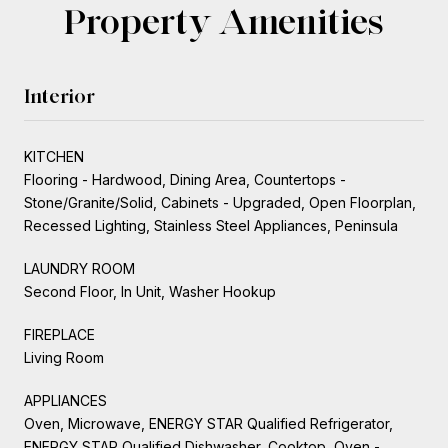
Property Amenities
Interior
KITCHEN
Flooring - Hardwood, Dining Area, Countertops -
Stone/Granite/Solid, Cabinets - Upgraded, Open Floorplan,
Recessed Lighting, Stainless Steel Appliances, Peninsula
LAUNDRY ROOM
Second Floor, In Unit, Washer Hookup
FIREPLACE
Living Room
APPLIANCES
Oven, Microwave, ENERGY STAR Qualified Refrigerator,
ENERGY STAR Qualified Dishwasher, Cooktop, Oven -