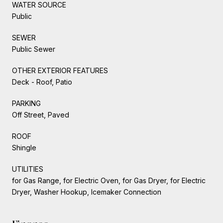
WATER SOURCE
Public
SEWER
Public Sewer
OTHER EXTERIOR FEATURES
Deck - Roof, Patio
PARKING
Off Street, Paved
ROOF
Shingle
UTILITIES
for Gas Range, for Electric Oven, for Gas Dryer, for Electric
Dryer, Washer Hookup, Icemaker Connection