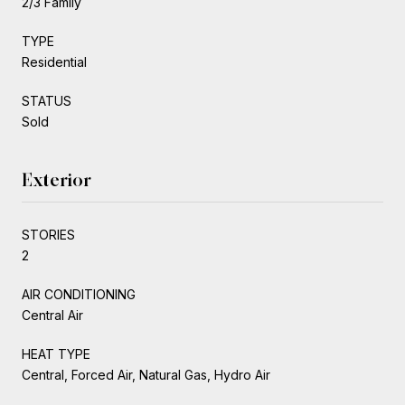
2/3 Family
TYPE
Residential
STATUS
Sold
Exterior
STORIES
2
AIR CONDITIONING
Central Air
HEAT TYPE
Central, Forced Air, Natural Gas, Hydro Air