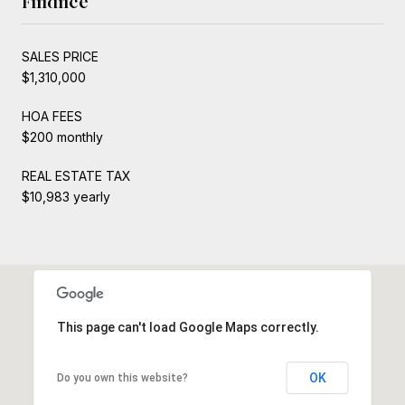
Finance
SALES PRICE
$1,310,000
HOA FEES
$200 monthly
REAL ESTATE TAX
$10,983 yearly
This page can't load Google Maps correctly.
OK
Do you own this website?