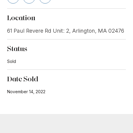
Location
61 Paul Revere Rd Unit: 2, Arlington, MA 02476
Status
Sold
Date Sold
November 14, 2022