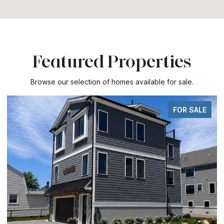
Featured Properties
Browse our selection of homes available for sale.
FOR SALE