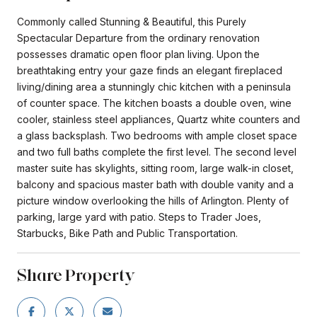
Commonly called Stunning & Beautiful, this Purely
Spectacular Departure from the ordinary renovation
possesses dramatic open floor plan living. Upon the
breathtaking entry your gaze finds an elegant fireplaced
living/dining area a stunningly chic kitchen with a peninsula
of counter space. The kitchen boasts a double oven, wine
cooler, stainless steel appliances, Quartz white counters and
a glass backsplash. Two bedrooms with ample closet space
and two full baths complete the first level. The second level
master suite has skylights, sitting room, large walk-in closet,
balcony and spacious master bath with double vanity and a
picture window overlooking the hills of Arlington. Plenty of
parking, large yard with patio. Steps to Trader Joes,
Starbucks, Bike Path and Public Transportation.
Share Property