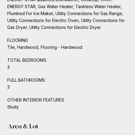
ENERGY STAR, Gas Water Heater, Tankless Water Heater,
Plumbed For Ice Maker, Utility Connections for Gas Range,
Utility Connections for Electric Oven, Utility Connections for
Gas Dryer, Utility Connections for Electric Dryer
FLOORING
Tile, Hardwood, Flooring - Hardwood
TOTAL BEDROOMS:
3
FULL BATHROOMS:
3
OTHER INTERIOR FEATURES
Study
Area & Lot