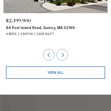
$2,499,900
84 Post Island Road, Quincy, MA 02169
4 BEDS
3 BATHS
2,825 SQ.FT.
VIEW ALL