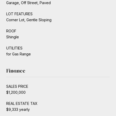
Garage, Off Street, Paved
LOT FEATURES
Corner Lot, Gentle Sloping
ROOF
Shingle
UTILITIES
for Gas Range
Finance
SALES PRICE
$1,200,000
REAL ESTATE TAX
$9,333 yearly