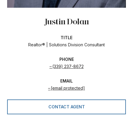
Justin Dolan
TITLE
Realtor® | Solutions Division Consultant
PHONE
(339) 237-8672
EMAIL
[email protected]
CONTACT AGENT