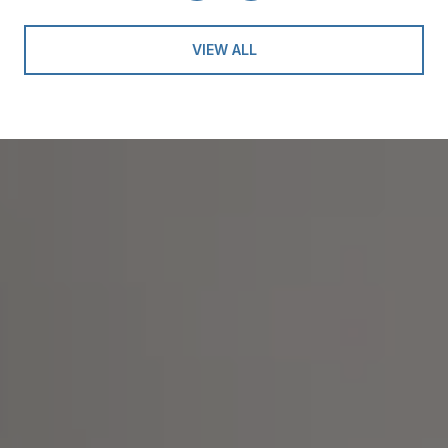
VIEW ALL