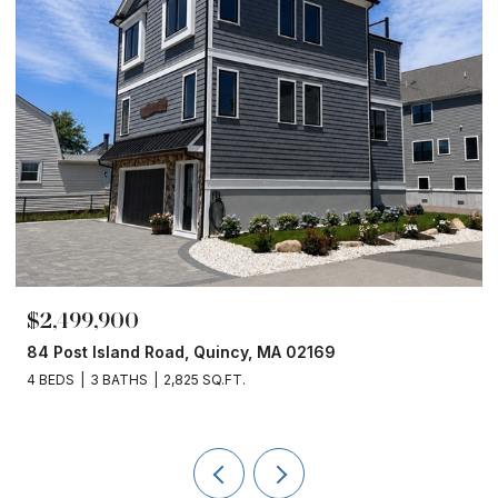
$1,860,000
 MA 02169
153 Edgewater Drive, Quincy, MA 
4 BEDS
3 BATHS
2,450 SQ.FT.