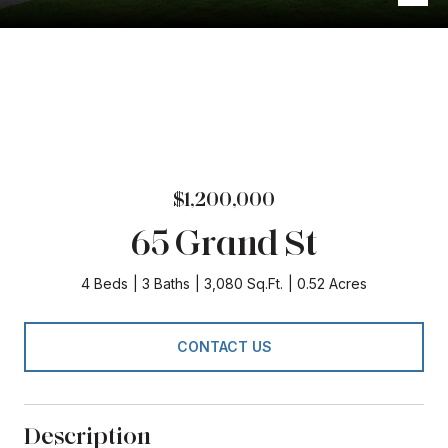
$1,200,000
65 Grand St
4 Beds
3 Baths
3,080 Sq.Ft.
0.52 Acres
CONTACT US
Description