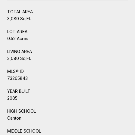
TOTAL AREA
3,080 Sq.Ft.
LOT AREA
0.52 Acres
LIVING AREA
3,080 Sq.Ft.
MLS® ID
73265843
YEAR BUILT
2005
HIGH SCHOOL
Canton
MIDDLE SCHOOL