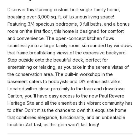
Discover this stunning custom-built single-family home,
boasting over 3,000 sq. ft. of luxurious living space!
Featuring 3/4 spacious bedrooms, 3 full baths, and a bonus
room on the first floor, this home is designed for comfort
and convenience. The open-concept kitchen flows
seamlessly into a large family room, surrounded by windows
that frame breathtaking views of the expansive backyard.
Step outside onto the beautiful deck, perfect for
entertaining or relaxing, as you take in the serene vistas of
the conservation area. The built-in workshop in the
basement caters to hobbyists and DIY enthusiasts alike.
Located within close proximity to the train and downtown
Canton, you'll have easy access to the new Paul Revere
Heritage Site and all the amenities this vibrant community has
to offer. Don't miss the chance to own this exquisite home
that combines elegance, functionality, and an unbeatable
location. Act fast, as this gem won't last long!