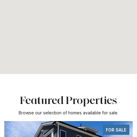
Featured Properties
Browse our selection of homes available for sale.
FOR SALE