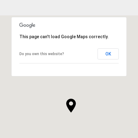
This page can't load Google Maps correctly.
OK
Do you own this website?