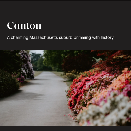
Canton
A charming Massachusetts suburb brimming with history.