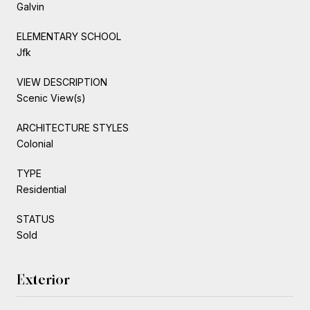
Galvin
ELEMENTARY SCHOOL
Jfk
VIEW DESCRIPTION
Scenic View(s)
ARCHITECTURE STYLES
Colonial
TYPE
Residential
STATUS
Sold
Exterior