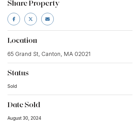
Share Property
Location
65 Grand St, Canton, MA 02021
Status
Sold
Date Sold
August 30, 2024