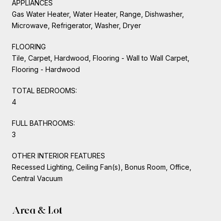
APPLIANCES
Gas Water Heater, Water Heater, Range, Dishwasher,
Microwave, Refrigerator, Washer, Dryer
FLOORING
Tile, Carpet, Hardwood, Flooring - Wall to Wall Carpet,
Flooring - Hardwood
TOTAL BEDROOMS:
4
FULL BATHROOMS:
3
OTHER INTERIOR FEATURES
Recessed Lighting, Ceiling Fan(s), Bonus Room, Office,
Central Vacuum
Area & Lot