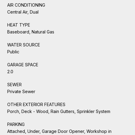
AIR CONDITIONING
Central Air, Dual
HEAT TYPE
Baseboard, Natural Gas
WATER SOURCE
Public
GARAGE SPACE
2.0
SEWER
Private Sewer
OTHER EXTERIOR FEATURES
Porch, Deck - Wood, Rain Gutters, Sprinkler System
PARKING
Attached, Under, Garage Door Opener, Workshop in