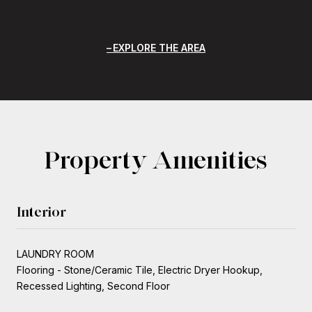
EXPLORE THE AREA
Property Amenities
Interior
LAUNDRY ROOM
Flooring - Stone/Ceramic Tile, Electric Dryer Hookup,
Recessed Lighting, Second Floor