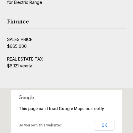
for Electric Range
Finance
SALES PRICE
$665,000
REAL ESTATE TAX
$6,121 yearly
This page can't load Google Maps correctly.
OK
Do you own this website?