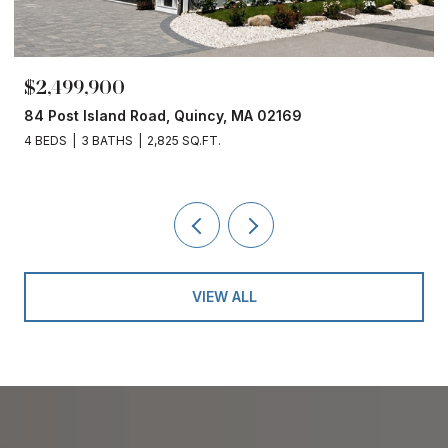
$2,499,900
84 Post Island Road, Quincy, MA 02169
4 BEDS
3 BATHS
2,825 SQ.FT.
VIEW ALL