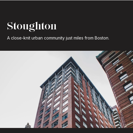
Stoughton
A close-knit urban community just miles from Boston.