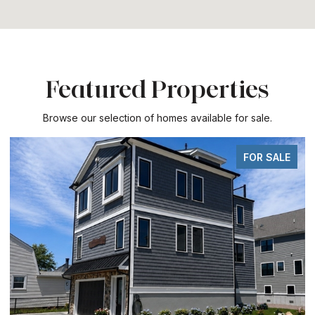
Featured Properties
Browse our selection of homes available for sale.
FOR SALE