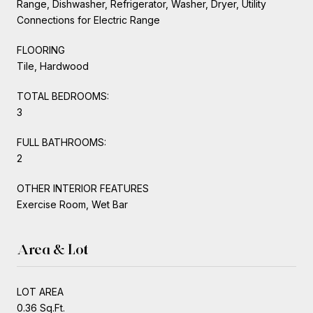
Range, Dishwasher, Refrigerator, Washer, Dryer, Utility
Connections for Electric Range
FLOORING
Tile, Hardwood
TOTAL BEDROOMS:
3
FULL BATHROOMS:
2
OTHER INTERIOR FEATURES
Exercise Room, Wet Bar
Area & Lot
LOT AREA
0.36 Sq.Ft.