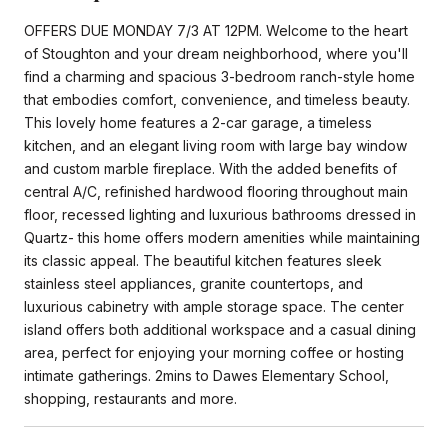
OFFERS DUE MONDAY 7/3 AT 12PM. Welcome to the heart
of Stoughton and your dream neighborhood, where you'll
find a charming and spacious 3-bedroom ranch-style home
that embodies comfort, convenience, and timeless beauty.
This lovely home features a 2-car garage, a timeless
kitchen, and an elegant living room with large bay window
and custom marble fireplace. With the added benefits of
central A/C, refinished hardwood flooring throughout main
floor, recessed lighting and luxurious bathrooms dressed in
Quartz- this home offers modern amenities while maintaining
its classic appeal. The beautiful kitchen features sleek
stainless steel appliances, granite countertops, and
luxurious cabinetry with ample storage space. The center
island offers both additional workspace and a casual dining
area, perfect for enjoying your morning coffee or hosting
intimate gatherings. 2mins to Dawes Elementary School,
shopping, restaurants and more.