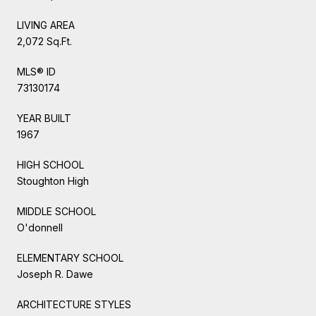
LIVING AREA
2,072 Sq.Ft.
MLS® ID
73130174
YEAR BUILT
1967
HIGH SCHOOL
Stoughton High
MIDDLE SCHOOL
O'donnell
ELEMENTARY SCHOOL
Joseph R. Dawe
ARCHITECTURE STYLES