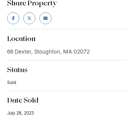
Share Property
Location
68 Dexter, Stoughton, MA 02072
Status
Sold
Date Sold
July 28, 2023