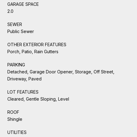
GARAGE SPACE
2.0
SEWER
Public Sewer
OTHER EXTERIOR FEATURES
Porch, Patio, Rain Gutters
PARKING
Detached, Garage Door Opener, Storage, Off Street,
Driveway, Paved
LOT FEATURES
Cleared, Gentle Sloping, Level
ROOF
Shingle
UTILITIES