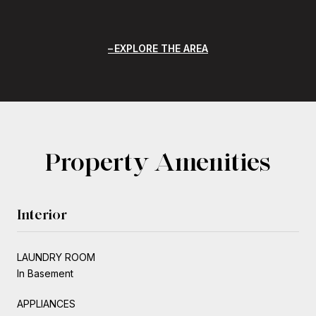
EXPLORE THE AREA
Property Amenities
Interior
LAUNDRY ROOM
In Basement
APPLIANCES