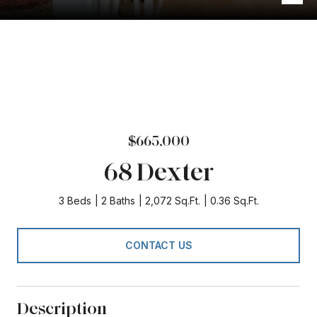
$665,000
68 Dexter
3 Beds
2 Baths
2,072 Sq.Ft.
0.36 Sq.Ft.
CONTACT US
Description