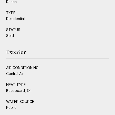
Ranch
TYPE
Residential
STATUS
Sold
Exterior
AIR CONDITIONING
Central Air
HEAT TYPE
Baseboard, Oil
WATER SOURCE
Public