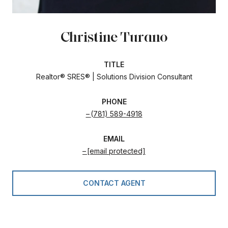
Christine Turano
TITLE
Realtor® SRES® | Solutions Division Consultant
PHONE
(781) 589-4918
EMAIL
[email protected]
CONTACT AGENT