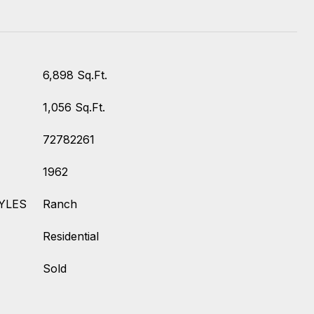
6,898 Sq.Ft.
1,056 Sq.Ft.
72782261
1962
YLES
Ranch
Residential
Sold