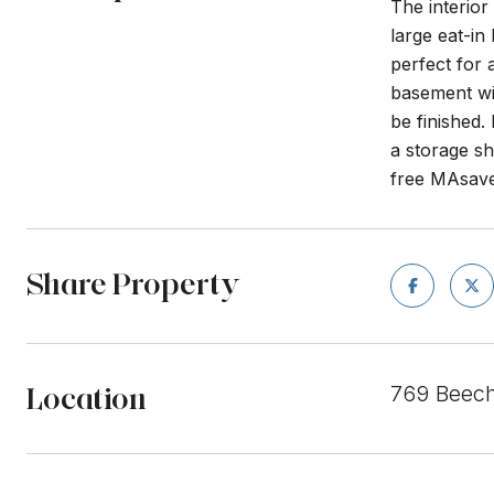
The interior
large eat-in
perfect for 
basement wit
be finished.
a storage sh
free MAsaves
Share Property
Location
769 Beech