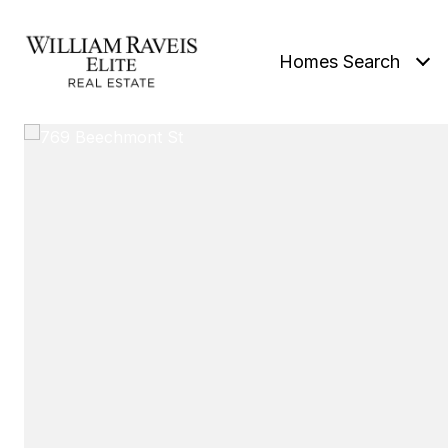
Homes Search