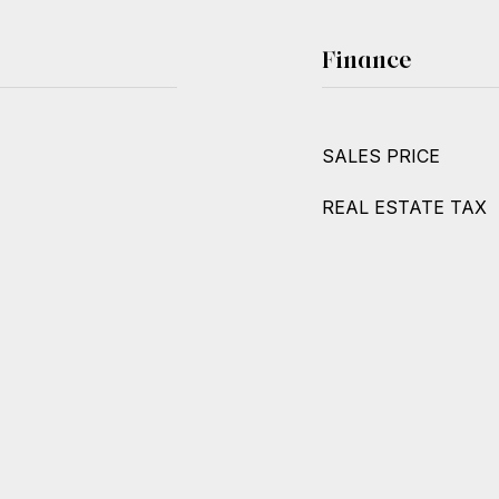
Finance
SALES PRICE
REAL ESTATE TAX