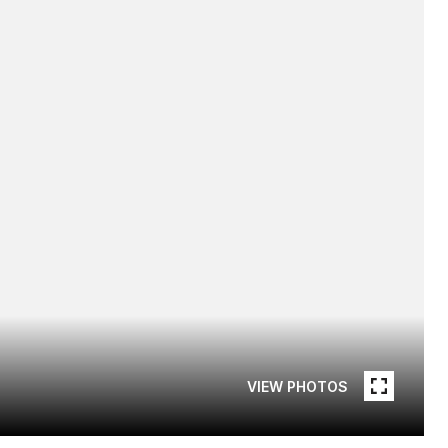
VIEW PHOTOS