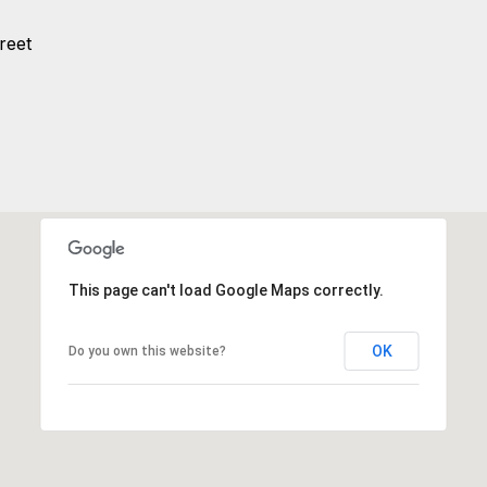
reet
This page can't load Google Maps correctly.
OK
Do you own this website?