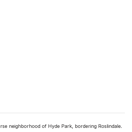
urse neighborhood of Hyde Park, bordering Roslindale.