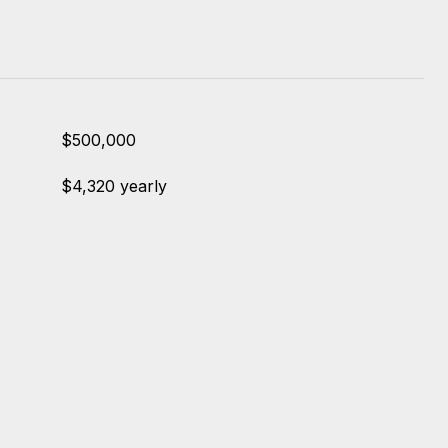
$500,000
$4,320 yearly