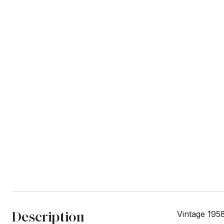
Description
Vintage 195