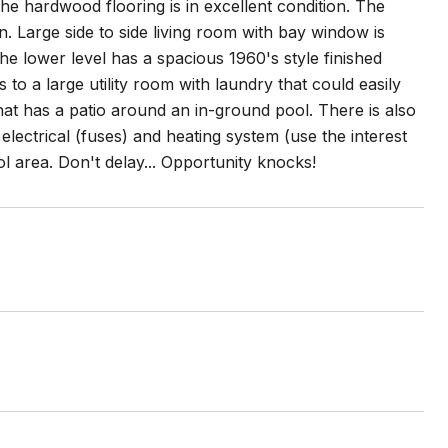
the hardwood flooring is in excellent condition. The
n. Large side to side living room with bay window is
The lower level has a spacious 1960's style finished
o a large utility room with laundry that could easily
hat has a patio around an in-ground pool. There is also
electrical (fuses) and heating system (use the interest
 area. Don't delay... Opportunity knocks!