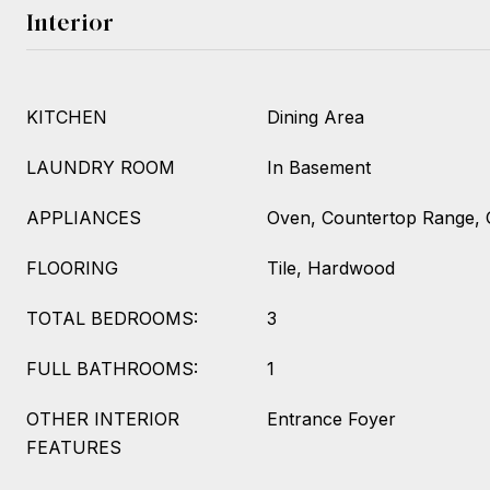
Interior
KITCHEN
Dining Area
LAUNDRY ROOM
In Basement
APPLIANCES
Oven, Countertop Range, 
FLOORING
Tile, Hardwood
TOTAL BEDROOMS:
3
FULL BATHROOMS:
1
OTHER INTERIOR
Entrance Foyer
FEATURES