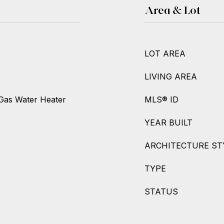
Area & Lot
LOT AREA
LIVING AREA
Gas Water Heater
MLS® ID
YEAR BUILT
ARCHITECTURE ST
TYPE
STATUS