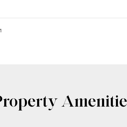
1
Property Amenitie