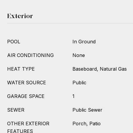
Exterior
POOL
In Ground
AIR CONDITIONING
None
HEAT TYPE
Baseboard, Natural Gas
WATER SOURCE
Public
GARAGE SPACE
1
SEWER
Public Sewer
OTHER EXTERIOR
Porch, Patio
FEATURES