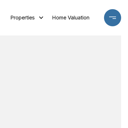
Properties
Home Valuation