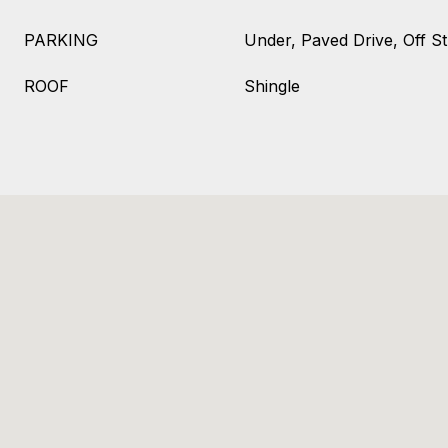
PARKING
Under, Paved Drive, Off St
ROOF
Shingle