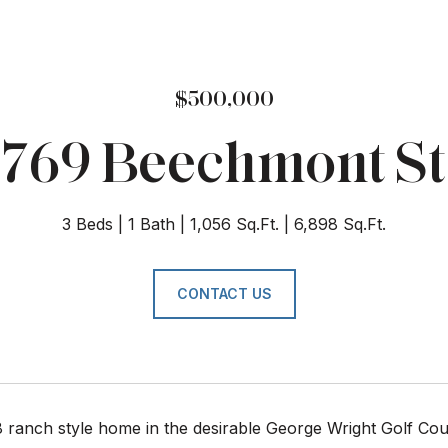
$500,000
769 Beechmont St
3 Beds
1 Bath
1,056 Sq.Ft.
6,898 Sq.Ft.
CONTACT US
8 ranch style home in the desirable George Wright Golf Co