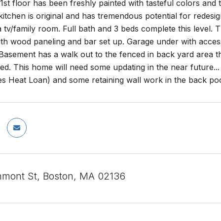
 1st floor has been freshly painted with tasteful colors and 
 kitchen is original and has tremendous potential for redesig
a tv/family room. Full bath and 3 beds complete this level. 
h wood paneling and bar set up. Garage under with access t
 Basement has a walk out to the fenced in back yard area t
ed. This home will need some updating in the near future... 
 Heat Loan) and some retaining wall work in the back pool
mont St, Boston, MA 02136