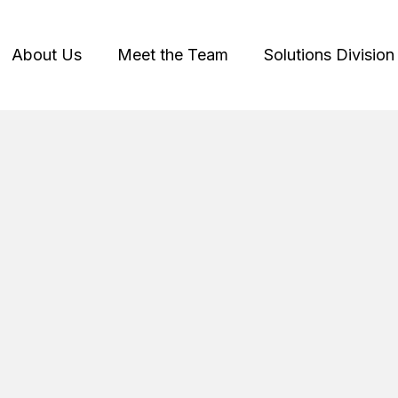
About Us
Meet the Team
Solutions Division