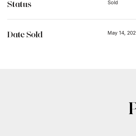
Status
Sold
Date Sold
May 14, 202