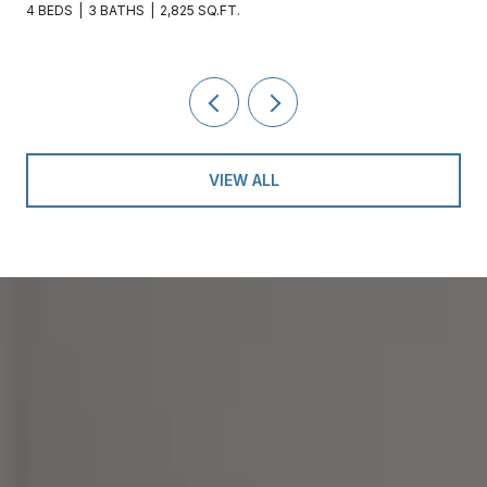
4 BEDS
3 BATHS
2,825 SQ.FT.
VIEW ALL