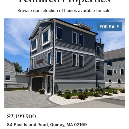
Browse our selection of homes available for sale.
FOR SALE
$2,499,900
84 Post Island Road, Quincy, MA 02169