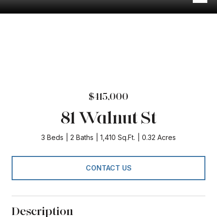
$415,000
81 Walnut St
3 Beds
2 Baths
1,410 Sq.Ft.
0.32 Acres
CONTACT US
Description