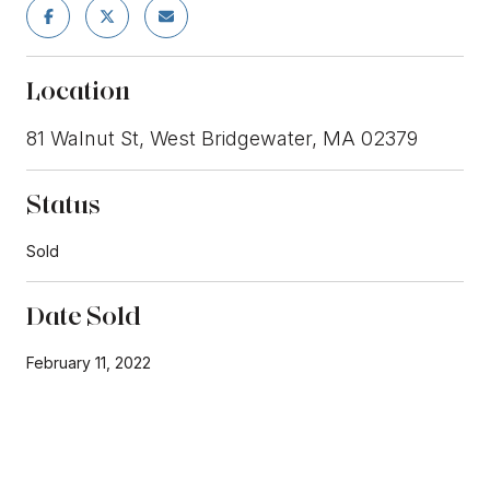
Location
81 Walnut St, West Bridgewater, MA 02379
Status
Sold
Date Sold
February 11, 2022