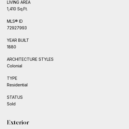
LIVING AREA
1,410 Sq.Ft.
MLS® ID
72927993
YEAR BUILT
1880
ARCHITECTURE STYLES
Colonial
TYPE
Residential
STATUS
Sold
Exterior