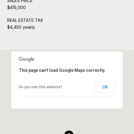
SALES PRICE
$415,000
REAL ESTATE TAX
$4,450 yearly
This page can't load Google Maps correctly.
OK
Do you own this website?