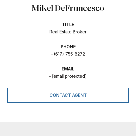
Mikel DeFrancesco
TITLE
Real Estate Broker
PHONE
(617) 755-8272
EMAIL
[email protected]
CONTACT AGENT