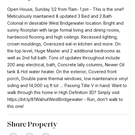
Open House, Sunday 1/2 from 11am- 1 pm - This is the one!!
Meticulously maintained & updated 3 Bed and 2 Bath
Colonial in desirable West Bridgewater location. Bright and
sunny floorplan with large formal living and dining rooms,
hardwood flooring and high ceilings. Recessed lighting,
crown mouldings, Oversized eat-in kitchen and more. On
the top level, Huge Master and 2 additional bedrooms as
well as 2nd full bath. Tons of updates throughout include
200 amp electrical, bath, Concrete lally columns, Newer Oil
tank & Hot water heater. On the exterior, Covered front
porch, Double pane thermal windows, low maintenance vinyl
siding and 14,000 sq ft lot .... Passing Title V in hand. Want to
walk through this home in High Definition 3D? Simply visit:
https://bit.ly/81WalnutWestBridgewater - Run, don't walk to
this one!
Share Property