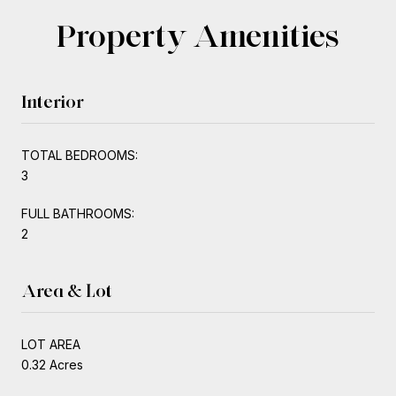
Property Amenities
Interior
TOTAL BEDROOMS:
3
FULL BATHROOMS:
2
Area & Lot
LOT AREA
0.32 Acres