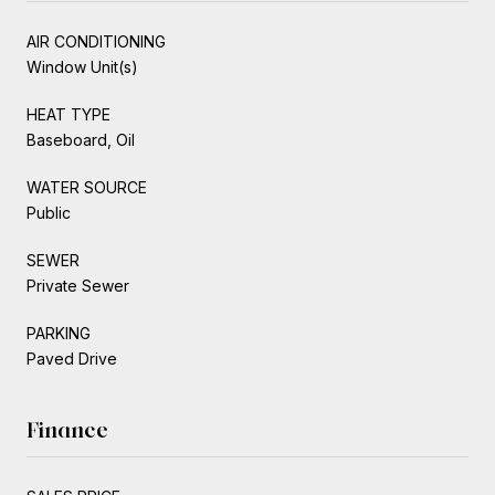
AIR CONDITIONING
Window Unit(s)
HEAT TYPE
Baseboard, Oil
WATER SOURCE
Public
SEWER
Private Sewer
PARKING
Paved Drive
Finance