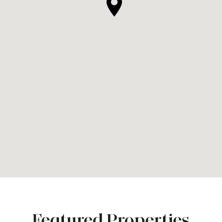
Featured Properties