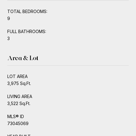
TOTAL BEDROOMS:
9
FULL BATHROOMS:
3
Area & Lot
LOT AREA
3,975 Sq.Ft.
LIVING AREA
3,522 Sq.Ft.
MLS® ID
73045069