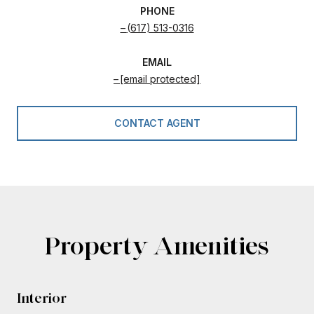
PHONE
(617) 513-0316
EMAIL
[email protected]
CONTACT AGENT
Property Amenities
Interior