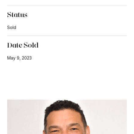
Status
Sold
Date Sold
May 9, 2023