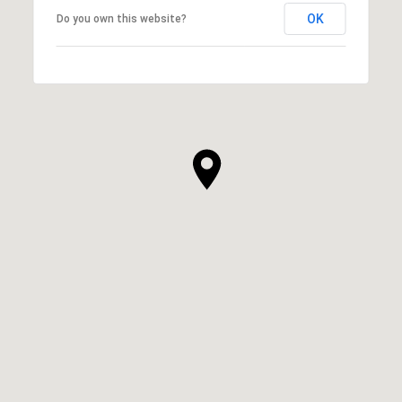
OK
Do you own this website?