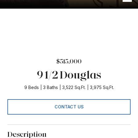
$515,000
9 1/2 Douglas
9 Beds
3 Baths
3,522 Sq.Ft.
3,975 Sq.Ft.
CONTACT US
Description