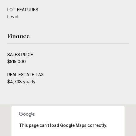
LOT FEATURES
Level
Finance
SALES PRICE
$515,000
REAL ESTATE TAX
$4,738 yearly
This page can't load Google Maps correctly.