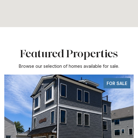
Featured Properties
Browse our selection of homes available for sale.
FOR SALE