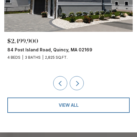
$2,499,900
84 Post Island Road, Quincy, MA 02169
4 BEDS
3 BATHS
2,825 SQ.FT.
VIEW ALL