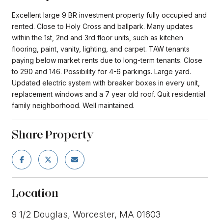
Excellent large 9 BR investment property fully occupied and
rented. Close to Holy Cross and ballpark. Many updates
within the 1st, 2nd and 3rd floor units, such as kitchen
flooring, paint, vanity, lighting, and carpet. TAW tenants
paying below market rents due to long-term tenants. Close
to 290 and 146. Possibility for 4-6 parkings. Large yard.
Updated electric system with breaker boxes in every unit,
replacement windows and a 7 year old roof. Quit residential
family neighborhood. Well maintained.
Share Property
Location
9 1/2 Douglas, Worcester, MA 01603