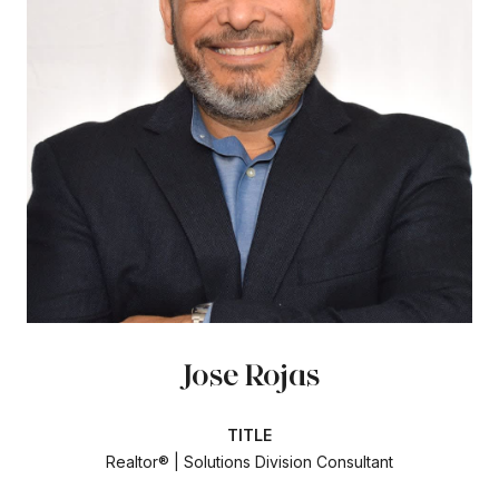
Jose Rojas
TITLE
Realtor® | Solutions Division Consultant