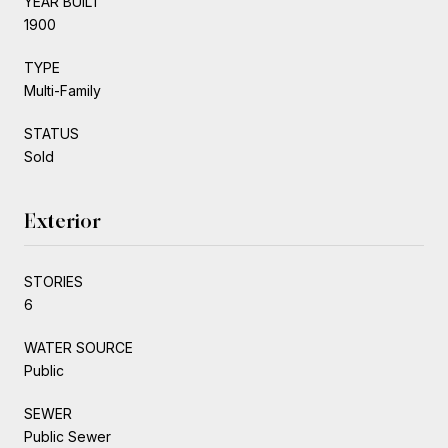
YEAR BUILT
1900
TYPE
Multi-Family
STATUS
Sold
Exterior
STORIES
6
WATER SOURCE
Public
SEWER
Public Sewer