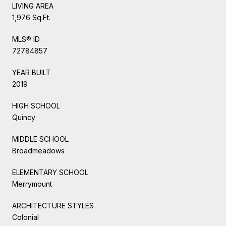
LIVING AREA
1,976 Sq.Ft.
MLS® ID
72784857
YEAR BUILT
2019
HIGH SCHOOL
Quincy
MIDDLE SCHOOL
Broadmeadows
ELEMENTARY SCHOOL
Merrymount
ARCHITECTURE STYLES
Colonial