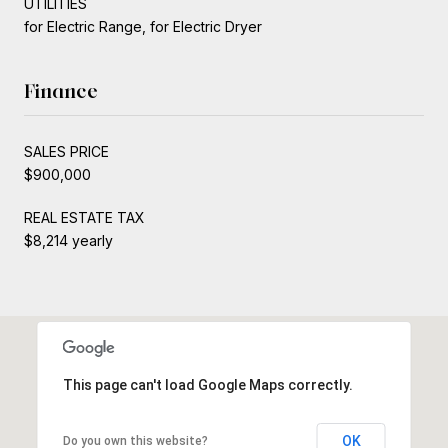
UTILITIES
for Electric Range, for Electric Dryer
Finance
SALES PRICE
$900,000
REAL ESTATE TAX
$8,214 yearly
This page can't load Google Maps correctly.
OK
Do you own this website?