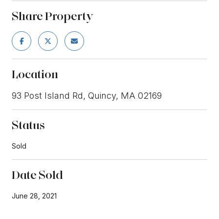
Share Property
Location
93 Post Island Rd, Quincy, MA 02169
Status
Sold
Date Sold
June 28, 2021