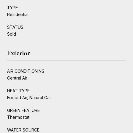
TYPE
Residential
STATUS
Sold
Exterior
AIR CONDITIONING
Central Air
HEAT TYPE
Forced Air, Natural Gas
GREEN FEATURE
Thermostat
WATER SOURCE