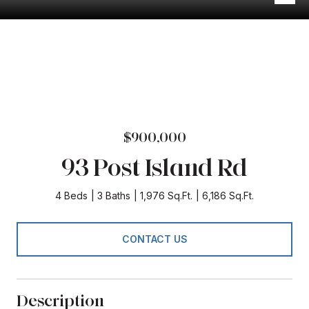
$900,000
93 Post Island Rd
4 Beds
3 Baths
1,976 Sq.Ft.
6,186 Sq.Ft.
CONTACT US
Description