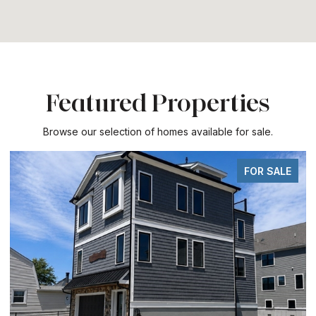
Featured Properties
Browse our selection of homes available for sale.
FOR SALE