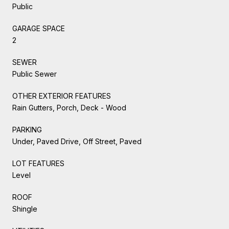
Public
GARAGE SPACE
2
SEWER
Public Sewer
OTHER EXTERIOR FEATURES
Rain Gutters, Porch, Deck - Wood
PARKING
Under, Paved Drive, Off Street, Paved
LOT FEATURES
Level
ROOF
Shingle