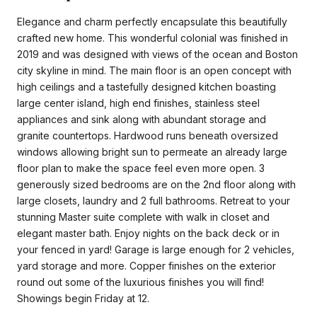
Elegance and charm perfectly encapsulate this beautifully
crafted new home. This wonderful colonial was finished in
2019 and was designed with views of the ocean and Boston
city skyline in mind. The main floor is an open concept with
high ceilings and a tastefully designed kitchen boasting
large center island, high end finishes, stainless steel
appliances and sink along with abundant storage and
granite countertops. Hardwood runs beneath oversized
windows allowing bright sun to permeate an already large
floor plan to make the space feel even more open. 3
generously sized bedrooms are on the 2nd floor along with
large closets, laundry and 2 full bathrooms. Retreat to your
stunning Master suite complete with walk in closet and
elegant master bath. Enjoy nights on the back deck or in
your fenced in yard! Garage is large enough for 2 vehicles,
yard storage and more. Copper finishes on the exterior
round out some of the luxurious finishes you will find!
Showings begin Friday at 12.