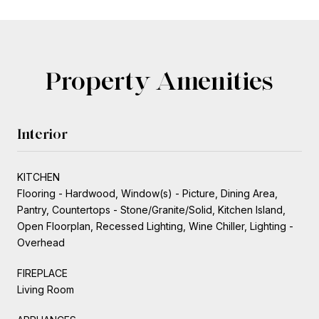
Property Amenities
Interior
KITCHEN
Flooring - Hardwood, Window(s) - Picture, Dining Area,
Pantry, Countertops - Stone/Granite/Solid, Kitchen Island,
Open Floorplan, Recessed Lighting, Wine Chiller, Lighting -
Overhead
FIREPLACE
Living Room