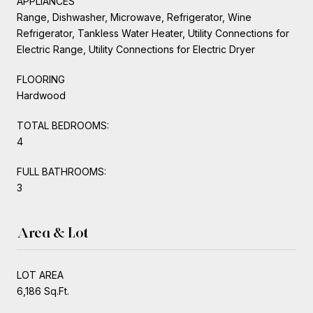
APPLIANCES
Range, Dishwasher, Microwave, Refrigerator, Wine
Refrigerator, Tankless Water Heater, Utility Connections for
Electric Range, Utility Connections for Electric Dryer
FLOORING
Hardwood
TOTAL BEDROOMS:
4
FULL BATHROOMS:
3
Area & Lot
LOT AREA
6,186 Sq.Ft.