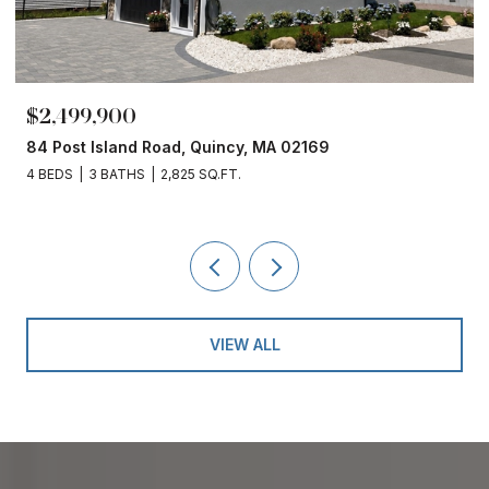
$2,499,900
84 Post Island Road, Quincy, MA 02169
4 BEDS
3 BATHS
2,825 SQ.FT.
VIEW ALL