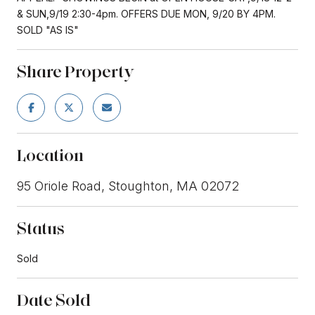
& SUN,9/19 2:30-4pm. OFFERS DUE MON, 9/20 BY 4PM.
SOLD "AS IS"
Share Property
Location
95 Oriole Road, Stoughton, MA 02072
Status
Sold
Date Sold