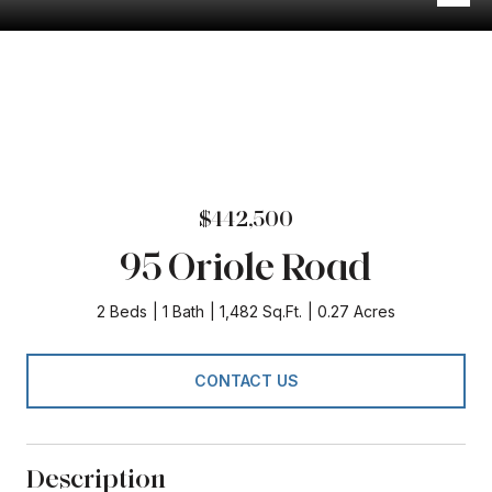
$442,500
95 Oriole Road
2 Beds
1 Bath
1,482 Sq.Ft.
0.27 Acres
CONTACT US
Description