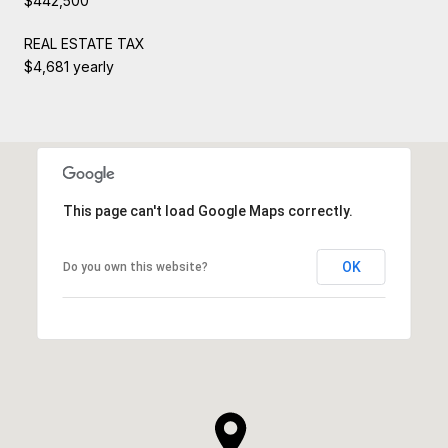
$442,500
REAL ESTATE TAX
$4,681 yearly
This page can't load Google Maps correctly.
OK
Do you own this website?