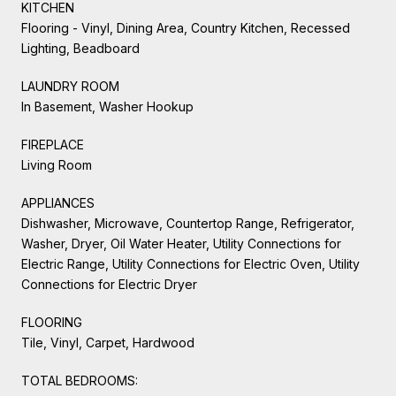
KITCHEN
Flooring - Vinyl, Dining Area, Country Kitchen, Recessed
Lighting, Beadboard
LAUNDRY ROOM
In Basement, Washer Hookup
FIREPLACE
Living Room
APPLIANCES
Dishwasher, Microwave, Countertop Range, Refrigerator,
Washer, Dryer, Oil Water Heater, Utility Connections for
Electric Range, Utility Connections for Electric Oven, Utility
Connections for Electric Dryer
FLOORING
Tile, Vinyl, Carpet, Hardwood
TOTAL BEDROOMS: