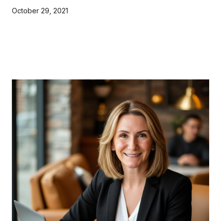
October 29, 2021