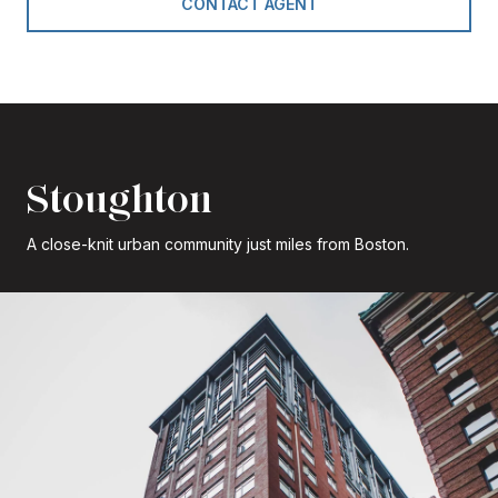
CONTACT AGENT
Stoughton
A close-knit urban community just miles from Boston.