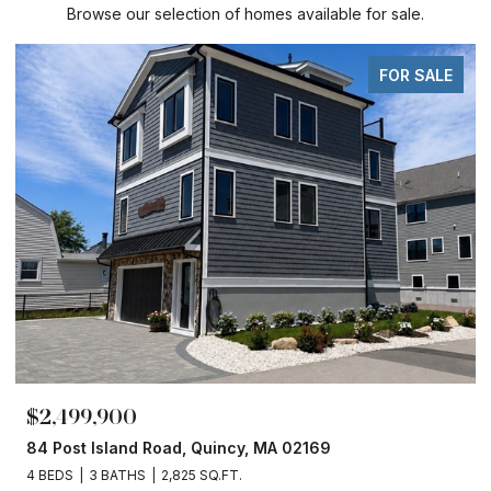
Browse our selection of homes available for sale.
FOR SALE
$2,499,900
84 Post Island Road, Quincy, MA 02169
4 BEDS
3 BATHS
2,825 SQ.FT.