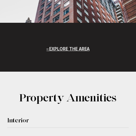
EXPLORE THE AREA
Property Amenities
Interior