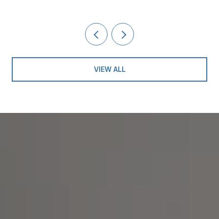
VIEW ALL