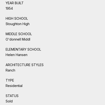
YEAR BUILT
1954
HIGH SCHOOL
Stoughton High
MIDDLE SCHOOL
O'donnell Middl
ELEMENTARY SCHOOL
Helen Hansen
ARCHITECTURE STYLES
Ranch
TYPE
Residential
STATUS
Sold