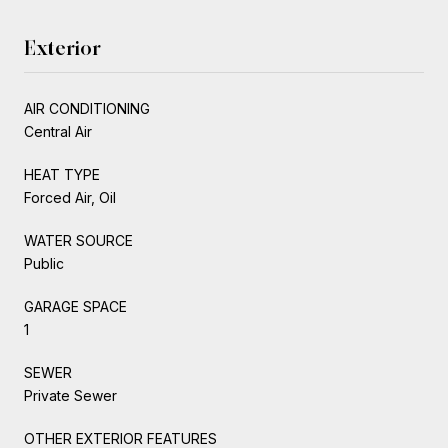
Exterior
AIR CONDITIONING
Central Air
HEAT TYPE
Forced Air, Oil
WATER SOURCE
Public
GARAGE SPACE
1
SEWER
Private Sewer
OTHER EXTERIOR FEATURES