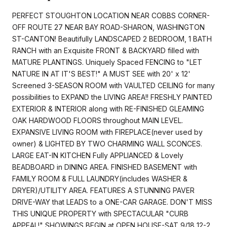
PERFECT STOUGHTON LOCATION NEAR COBBS CORNER-
OFF ROUTE 27 NEAR BAY ROAD-SHARON, WASHINGTON
ST-CANTON! Beautifully LANDSCAPED 2 BEDROOM, 1 BATH
RANCH with an Exquisite FRONT & BACKYARD filled with
MATURE PLANTINGS. Uniquely Spaced FENCING to "LET
NATURE IN AT IT'S BEST!" A MUST SEE with 20' x 12'
Screened 3-SEASON ROOM with VAULTED CEILING for many
possibilities to EXPAND the LIVING AREA!! FRESHLY PAINTED
EXTERIOR & INTERIOR along with RE-FINISHED GLEAMING
OAK HARDWOOD FLOORS throughout MAIN LEVEL.
EXPANSIVE LIVING ROOM with FIREPLACE(never used by
owner) & LIGHTED BY TWO CHARMING WALL SCONCES.
LARGE EAT-IN KITCHEN Fully APPLIANCED & Lovely
BEADBOARD in DINING AREA. FINISHED BASEMENT with
FAMILY ROOM & FULL LAUNDRY(includes WASHER &
DRYER)/UTILITY AREA. FEATURES A STUNNING PAVER
DRIVE-WAY that LEADS to a ONE-CAR GARAGE. DON'T MISS
THIS UNIQUE PROPERTY with SPECTACULAR "CURB
APPEAL!" SHOWINGS BEGIN at OPEN HOUSE-SAT,9/18 12-2