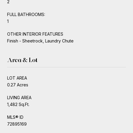
2
FULL BATHROOMS:
1
OTHER INTERIOR FEATURES
Finish - Sheetrock, Laundry Chute
Area & Lot
LOT AREA
0.27 Acres
LIVING AREA
1,482 Sq.Ft.
MLS® ID
72895169