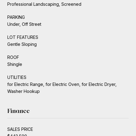
Professional Landscaping, Screened
PARKING
Under, Off Street
LOT FEATURES
Gentle Sloping
ROOF
Shingle
UTILITIES
for Electric Range, for Electric Oven, for Electric Dryer,
Washer Hookup
Finance
SALES PRICE