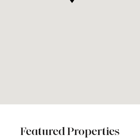
Featured Properties