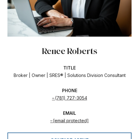
Renee Roberts
TITLE
Broker | Owner | SRES® | Solutions Division Consultant
PHONE
(781) 727-3054
EMAIL
[email protected]