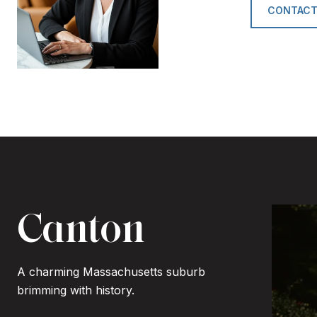
CONTACT
Canton
A charming Massachusetts suburb
brimming with history.