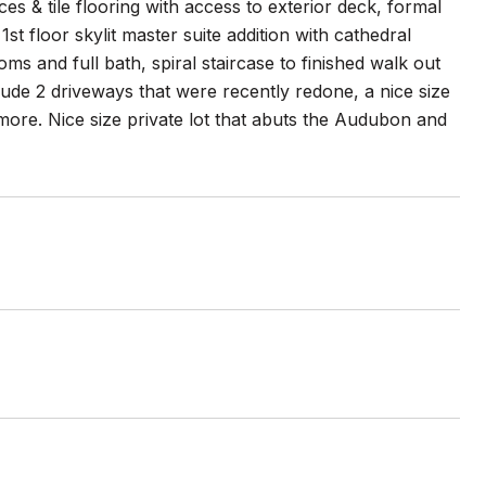
es & tile flooring with access to exterior deck, formal
st floor skylit master suite addition with cathedral
ms and full bath, spiral staircase to finished walk out
lude 2 driveways that were recently redone, a nice size
ore. Nice size private lot that abuts the Audubon and