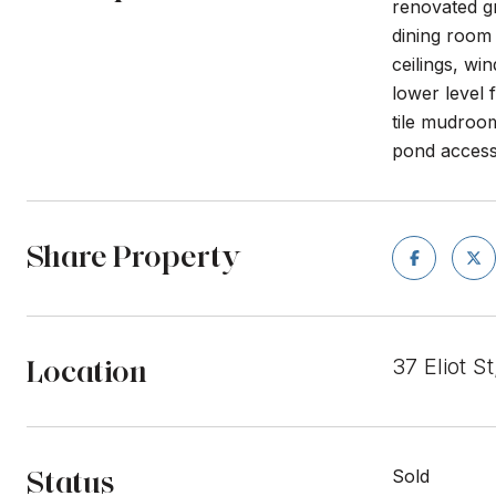
renovated gr
dining room 
ceilings, wi
lower level 
tile mudroo
pond access 
Share Property
Location
37 Eliot 
Status
Sold