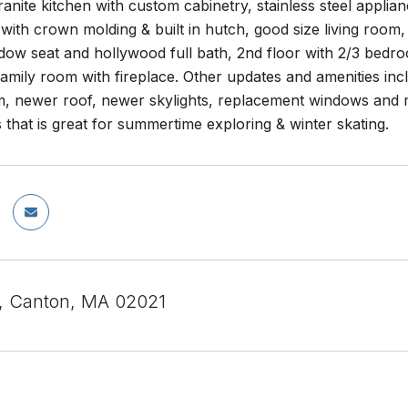
anite kitchen with custom cabinetry, stainless steel applianc
with crown molding & built in hutch, good size living room, 1
ndow seat and hollywood full bath, 2nd floor with 2/3 bedroo
family room with fireplace. Other updates and amenities inc
m, newer roof, newer skylights, replacement windows and m
that is great for summertime exploring & winter skating.
St, Canton, MA 02021