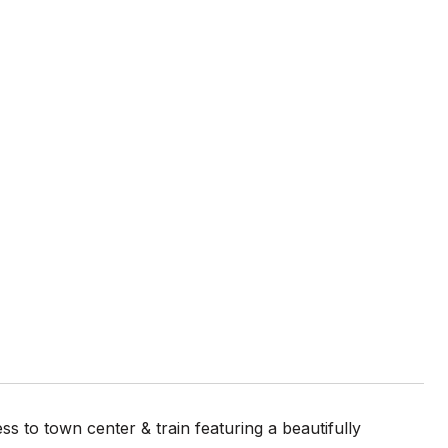
s to town center & train featuring a beautifully