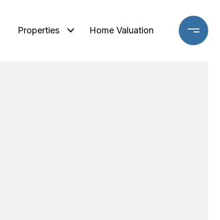
Properties
Home Valuation