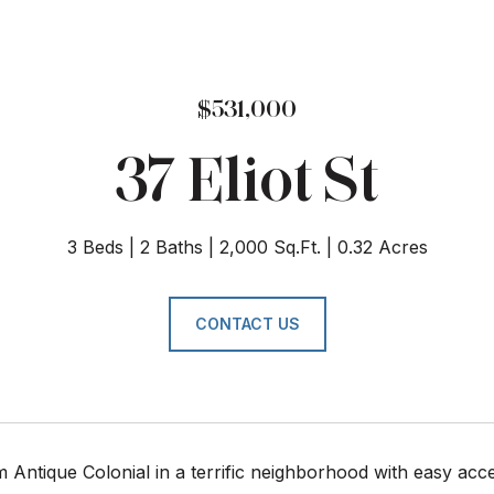
$531,000
37 Eliot St
3 Beds
2 Baths
2,000 Sq.Ft.
0.32 Acres
CONTACT US
Antique Colonial in a terrific neighborhood with easy acces