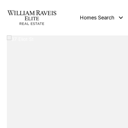
Homes Search