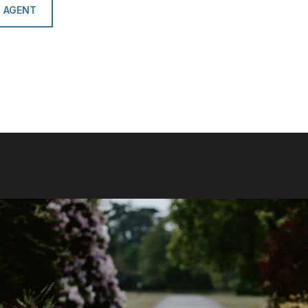
 AGENT