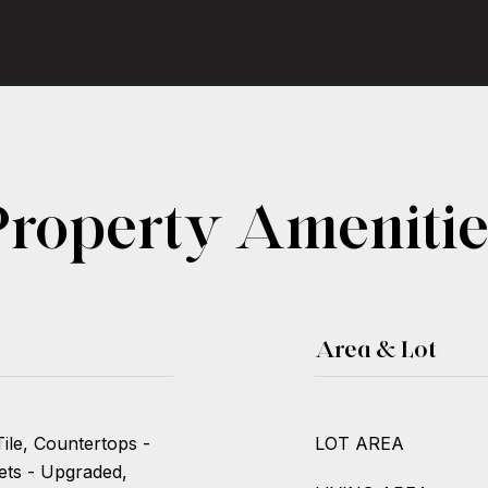
Property Amenitie
Area & Lot
ile, Countertops -
LOT AREA
ets - Upgraded,