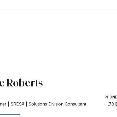
e Roberts
PHON
ner | SRES® | Solutions Division Consultant
(781