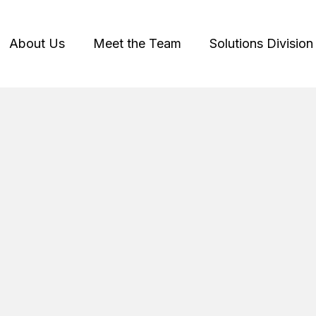
About Us
Meet the Team
Solutions Division