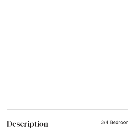
Description
3/4 Bedroom 