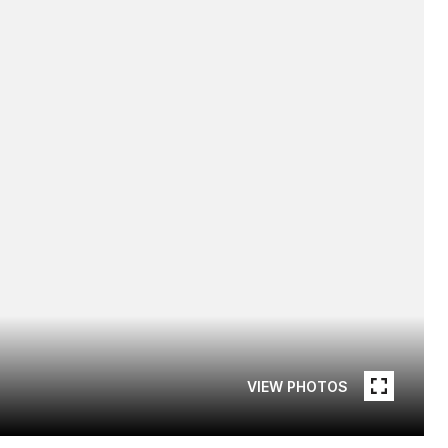
VIEW PHOTOS