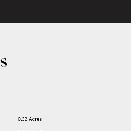
s
0.32 Acres