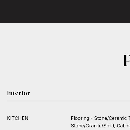
Interior
KITCHEN
Flooring - Stone/Ceramic T
Stone/Granite/Solid, Cabin