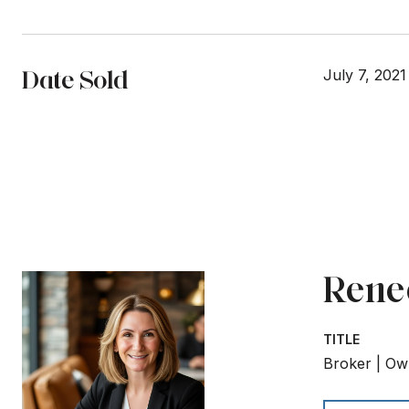
Date Sold
July 7, 2021
Rene
TITLE
Broker | Ow