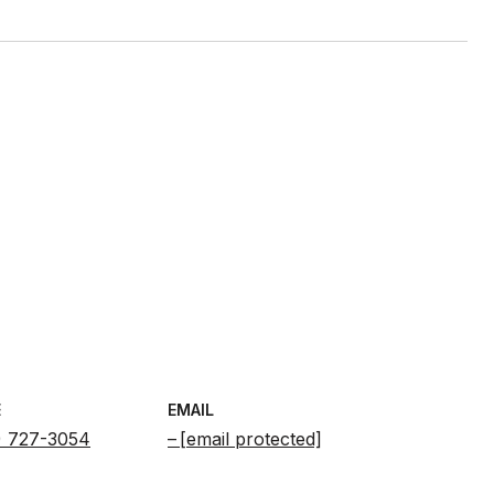
E
EMAIL
) 727-3054
[email protected]