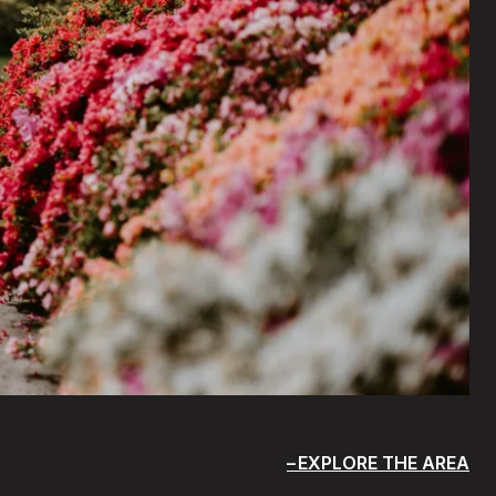
EXPLORE THE AREA