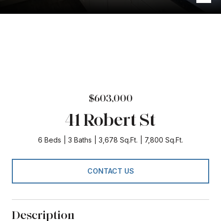
$603,000
41 Robert St
6 Beds
3 Baths
3,678 Sq.Ft.
7,800 Sq.Ft.
CONTACT US
Description