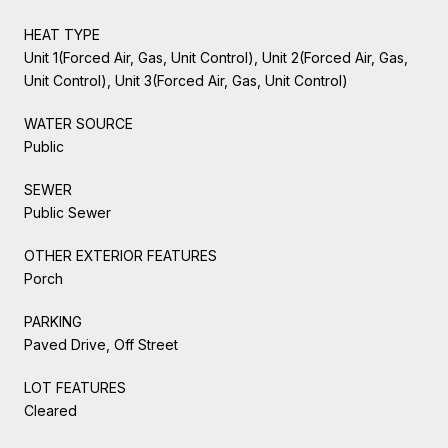
HEAT TYPE
Unit 1(Forced Air, Gas, Unit Control), Unit 2(Forced Air, Gas,
Unit Control), Unit 3(Forced Air, Gas, Unit Control)
WATER SOURCE
Public
SEWER
Public Sewer
OTHER EXTERIOR FEATURES
Porch
PARKING
Paved Drive, Off Street
LOT FEATURES
Cleared