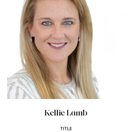
Kellie Lamb
TITLE