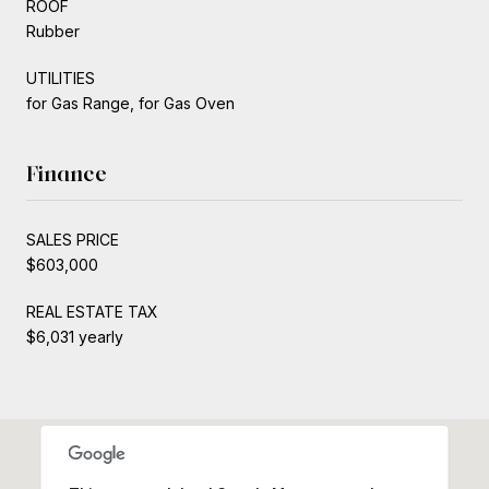
ROOF
Rubber
UTILITIES
for Gas Range, for Gas Oven
Finance
SALES PRICE
$603,000
REAL ESTATE TAX
$6,031 yearly