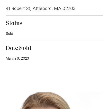
41 Robert St, Attleboro, MA 02703
Status
Sold
Date Sold
March 6, 2023