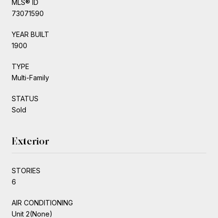
MLS® ID
73071590
YEAR BUILT
1900
TYPE
Multi-Family
STATUS
Sold
Exterior
STORIES
6
AIR CONDITIONING
Unit 2(None)