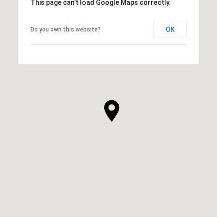
This page can't load Google Maps correctly.
OK
Do you own this website?