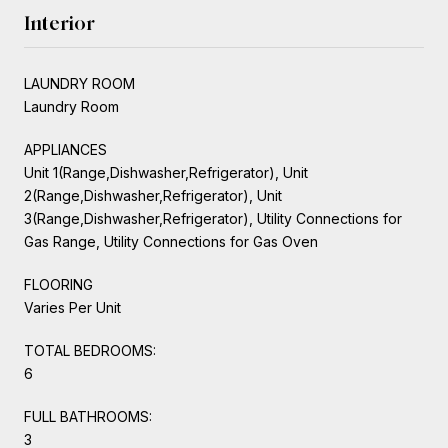
Interior
LAUNDRY ROOM
Laundry Room
APPLIANCES
Unit 1(Range,Dishwasher,Refrigerator), Unit
2(Range,Dishwasher,Refrigerator), Unit
3(Range,Dishwasher,Refrigerator), Utility Connections for
Gas Range, Utility Connections for Gas Oven
FLOORING
Varies Per Unit
TOTAL BEDROOMS:
6
FULL BATHROOMS:
3