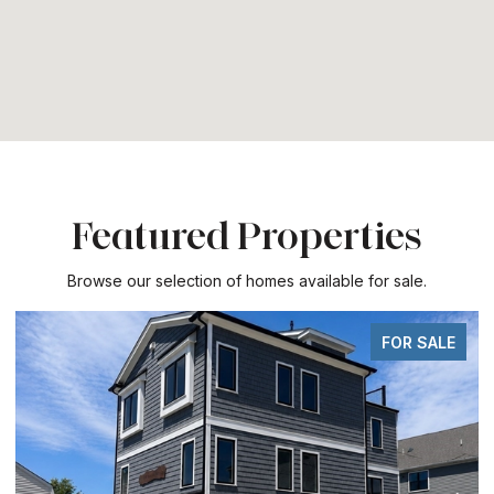
Featured Properties
Browse our selection of homes available for sale.
FOR SALE