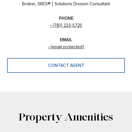
Broker, SRES® | Solutions Division Consultant
PHONE
(781) 223-5725
EMAIL
[email protected]
CONTACT AGENT
Property Amenities