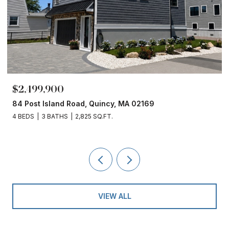
$2,499,900
84 Post Island Road, Quincy, MA 02169
4 BEDS
3 BATHS
2,825 SQ.FT.
VIEW ALL