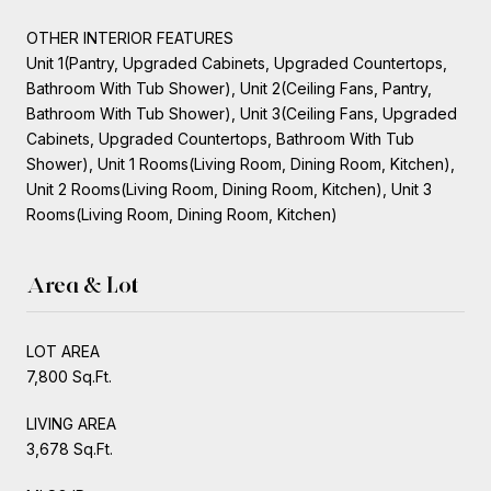
OTHER INTERIOR FEATURES
Unit 1(Pantry, Upgraded Cabinets, Upgraded Countertops,
Bathroom With Tub Shower), Unit 2(Ceiling Fans, Pantry,
Bathroom With Tub Shower), Unit 3(Ceiling Fans, Upgraded
Cabinets, Upgraded Countertops, Bathroom With Tub
Shower), Unit 1 Rooms(Living Room, Dining Room, Kitchen),
Unit 2 Rooms(Living Room, Dining Room, Kitchen), Unit 3
Rooms(Living Room, Dining Room, Kitchen)
Area & Lot
LOT AREA
7,800 Sq.Ft.
LIVING AREA
3,678 Sq.Ft.