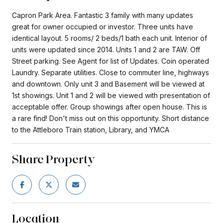
Capron Park Area. Fantastic 3 family with many updates
great for owner occupied or investor. Three units have
identical layout. 5 rooms/ 2 beds/1 bath each unit. Interior of
units were updated since 2014. Units 1 and 2 are TAW. Off
Street parking. See Agent for list of Updates. Coin operated
Laundry. Separate utilities. Close to commuter line, highways
and downtown. Only unit 3 and Basement will be viewed at
1st showings. Unit 1 and 2 will be viewed with presentation of
acceptable offer. Group showings after open house. This is
a rare find! Don't miss out on this opportunity. Short distance
to the Attleboro Train station, Library, and YMCA
Share Property
Location