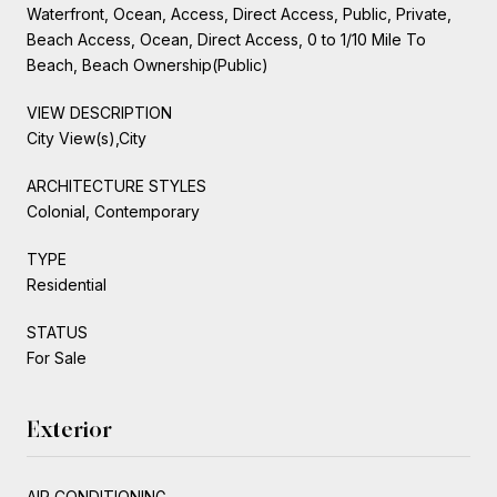
Waterfront, Ocean, Access, Direct Access, Public, Private,
Beach Access, Ocean, Direct Access, 0 to 1/10 Mile To
Beach, Beach Ownership(Public)
VIEW DESCRIPTION
City View(s),City
ARCHITECTURE STYLES
Colonial, Contemporary
TYPE
Residential
STATUS
For Sale
Exterior
AIR CONDITIONING