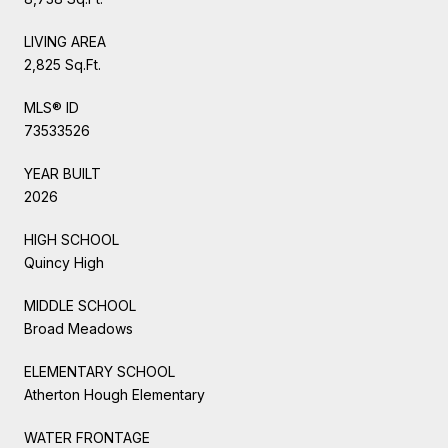
LIVING AREA
2,825 Sq.Ft.
MLS® ID
73533526
YEAR BUILT
2026
HIGH SCHOOL
Quincy High
MIDDLE SCHOOL
Broad Meadows
ELEMENTARY SCHOOL
Atherton Hough Elementary
WATER FRONTAGE