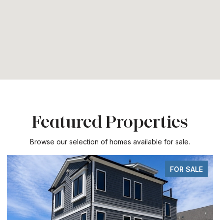
Featured Properties
Browse our selection of homes available for sale.
FOR SALE