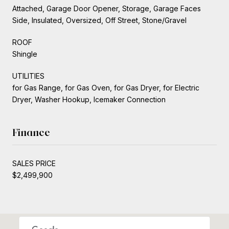
Attached, Garage Door Opener, Storage, Garage Faces
Side, Insulated, Oversized, Off Street, Stone/Gravel
ROOF
Shingle
UTILITIES
for Gas Range, for Gas Oven, for Gas Dryer, for Electric
Dryer, Washer Hookup, Icemaker Connection
Finance
SALES PRICE
$2,499,900