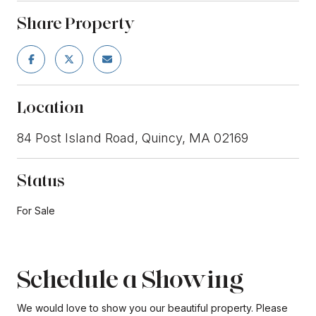
Share Property
Location
84 Post Island Road, Quincy, MA 02169
Status
For Sale
Schedule a Showing
We would love to show you our beautiful property. Please