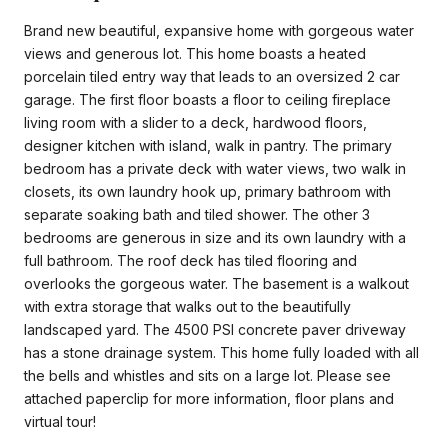
Brand new beautiful, expansive home with gorgeous water
views and generous lot. This home boasts a heated
porcelain tiled entry way that leads to an oversized 2 car
garage. The first floor boasts a floor to ceiling fireplace
living room with a slider to a deck, hardwood floors,
designer kitchen with island, walk in pantry. The primary
bedroom has a private deck with water views, two walk in
closets, its own laundry hook up, primary bathroom with
separate soaking bath and tiled shower. The other 3
bedrooms are generous in size and its own laundry with a
full bathroom. The roof deck has tiled flooring and
overlooks the gorgeous water. The basement is a walkout
with extra storage that walks out to the beautifully
landscaped yard. The 4500 PSI concrete paver driveway
has a stone drainage system. This home fully loaded with all
the bells and whistles and sits on a large lot. Please see
attached paperclip for more information, floor plans and
virtual tour!