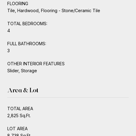
FLOORING
Tile, Hardwood, Flooring - Stone/Ceramic Tile
TOTAL BEDROOMS:
4
FULL BATHROOMS:
3
OTHER INTERIOR FEATURES
Slider, Storage
Area & Lot
TOTAL AREA
2,825 Sq.Ft.
LOT AREA
8,738 Sq.Ft.