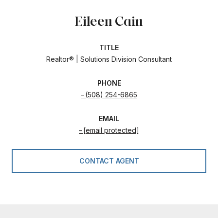
Eileen Cain
TITLE
Realtor® | Solutions Division Consultant
PHONE
(508) 254-6865
EMAIL
[email protected]
CONTACT AGENT