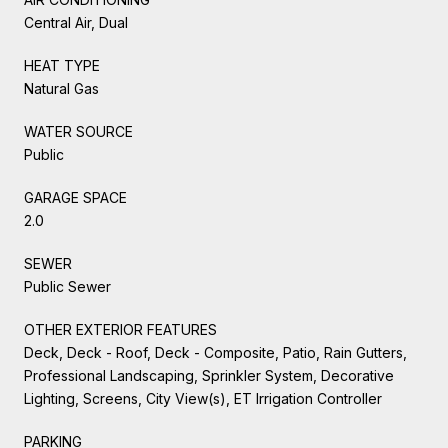
Central Air, Dual
HEAT TYPE
Natural Gas
WATER SOURCE
Public
GARAGE SPACE
2.0
SEWER
Public Sewer
OTHER EXTERIOR FEATURES
Deck, Deck - Roof, Deck - Composite, Patio, Rain Gutters,
Professional Landscaping, Sprinkler System, Decorative
Lighting, Screens, City View(s), ET Irrigation Controller
PARKING