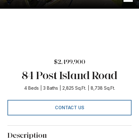
$2,499,900
84 Post Island Road
4 Beds
3 Baths
2,825 Sq.Ft.
8,738 Sq.Ft.
CONTACT US
Description