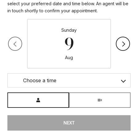
select your preferred date and time below. An agent will be
in touch shortly to confirm your appointment.
Sunday
9
Aug
Choose a time
Meeting Type
NEXT