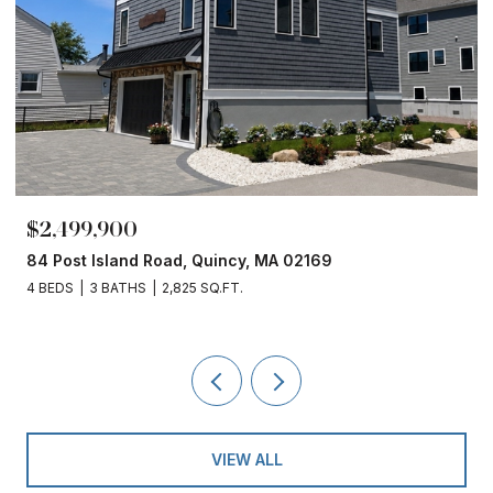
$2,499,900
84 Post Island Road, Quincy, MA 02169
4 BEDS
3 BATHS
2,825 SQ.FT.
VIEW ALL