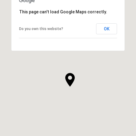
This page can't load Google Maps correctly.
OK
Do you own this website?