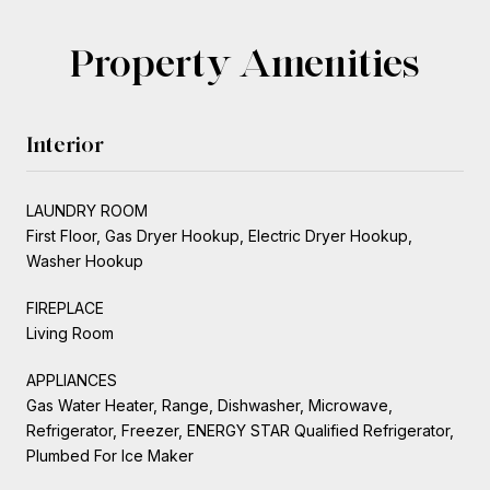
Property Amenities
Interior
LAUNDRY ROOM
First Floor, Gas Dryer Hookup, Electric Dryer Hookup,
Washer Hookup
FIREPLACE
Living Room
APPLIANCES
Gas Water Heater, Range, Dishwasher, Microwave,
Refrigerator, Freezer, ENERGY STAR Qualified Refrigerator,
Plumbed For Ice Maker