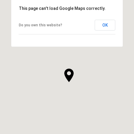
This page can't load Google Maps correctly.
OK
Do you own this website?