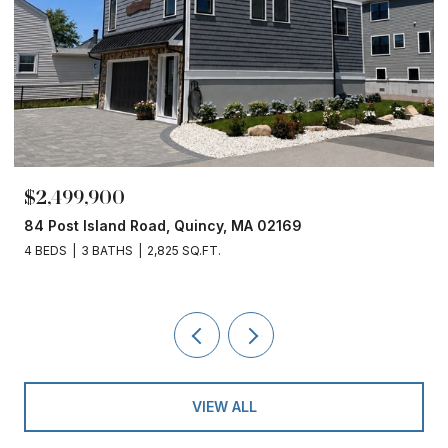
,900
$1,860,00
sland Road, Quincy, MA 02169
153 Edgewate
 BATHS
2,825 SQ.FT.
4 BEDS
3 BAT
VIEW ALL