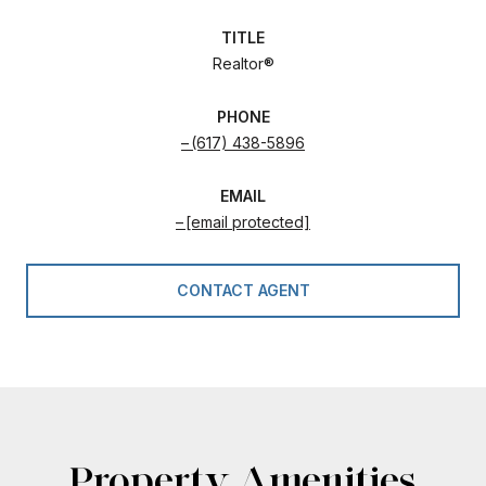
TITLE
Realtor®
PHONE
(617) 438-5896
EMAIL
[email protected]
CONTACT AGENT
Property Amenities