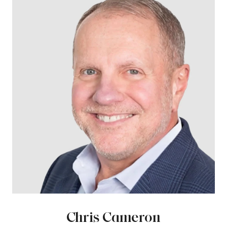
Chris Cameron