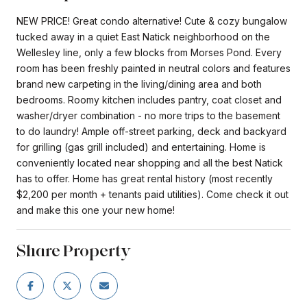
NEW PRICE! Great condo alternative! Cute & cozy bungalow
tucked away in a quiet East Natick neighborhood on the
Wellesley line, only a few blocks from Morses Pond. Every
room has been freshly painted in neutral colors and features
brand new carpeting in the living/dining area and both
bedrooms. Roomy kitchen includes pantry, coat closet and
washer/dryer combination - no more trips to the basement
to do laundry! Ample off-street parking, deck and backyard
for grilling (gas grill included) and entertaining. Home is
conveniently located near shopping and all the best Natick
has to offer. Home has great rental history (most recently
$2,200 per month + tenants paid utilities). Come check it out
and make this one your new home!
Share Property