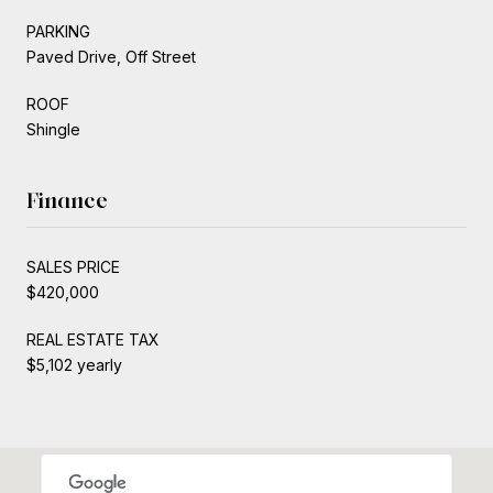
PARKING
Paved Drive, Off Street
ROOF
Shingle
Finance
SALES PRICE
$420,000
REAL ESTATE TAX
$5,102 yearly