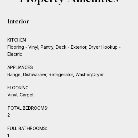
Interior
KITCHEN
Flooring - Vinyl, Pantry, Deck - Exterior, Dryer Hookup -
Electric
APPLIANCES
Range, Dishwasher, Refrigerator, Washer/Dryer
FLOORING
Vinyl, Carpet
TOTAL BEDROOMS:
2
FULL BATHROOMS:
1