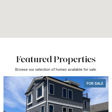
Featured Properties
Browse our selection of homes available for sale.
FOR SALE