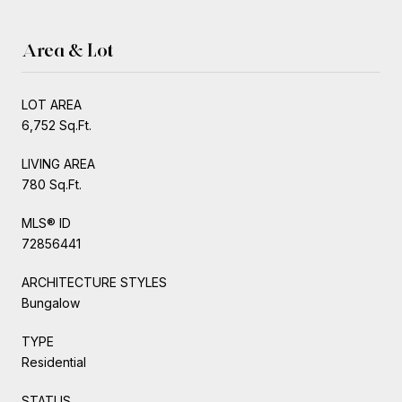
Area & Lot
LOT AREA
6,752 Sq.Ft.
LIVING AREA
780 Sq.Ft.
MLS® ID
72856441
ARCHITECTURE STYLES
Bungalow
TYPE
Residential
STATUS