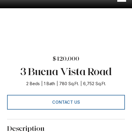
$420,000
3 Buena Vista Road
2 Beds
1 Bath
780 Sq.Ft.
6,752 Sq.Ft.
CONTACT US
Description