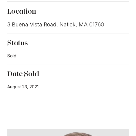
Location
3 Buena Vista Road, Natick, MA 01760
Status
Sold
Date Sold
August 23, 2021