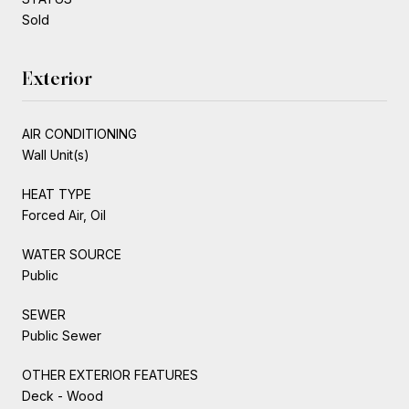
Sold
Exterior
AIR CONDITIONING
Wall Unit(s)
HEAT TYPE
Forced Air, Oil
WATER SOURCE
Public
SEWER
Public Sewer
OTHER EXTERIOR FEATURES
Deck - Wood