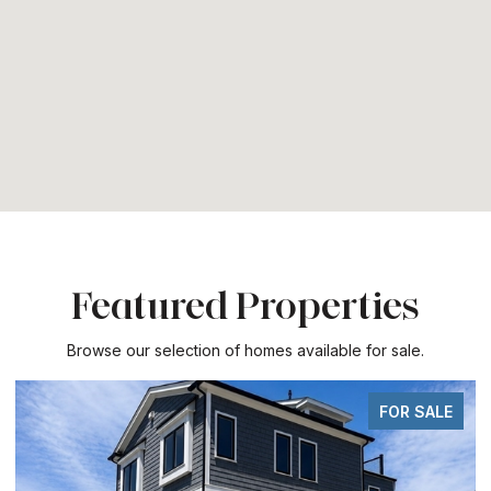
Featured Properties
Browse our selection of homes available for sale.
FOR SALE