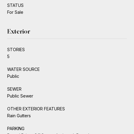
STATUS
For Sale
Exterior
STORIES
5
WATER SOURCE
Public
SEWER
Public Sewer
OTHER EXTERIOR FEATURES
Rain Gutters
PARKING