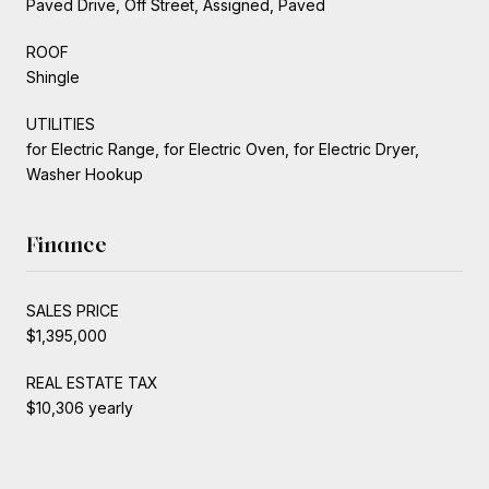
Paved Drive, Off Street, Assigned, Paved
ROOF
Shingle
UTILITIES
for Electric Range, for Electric Oven, for Electric Dryer,
Washer Hookup
Finance
SALES PRICE
$1,395,000
REAL ESTATE TAX
$10,306 yearly