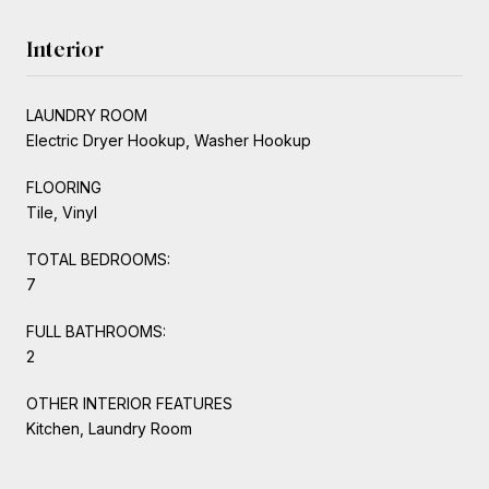
Interior
LAUNDRY ROOM
Electric Dryer Hookup, Washer Hookup
FLOORING
Tile, Vinyl
TOTAL BEDROOMS:
7
FULL BATHROOMS:
2
OTHER INTERIOR FEATURES
Kitchen, Laundry Room