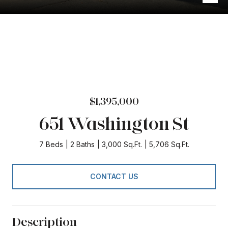
$1,395,000
651 Washington St
7 Beds
2 Baths
3,000 Sq.Ft.
5,706 Sq.Ft.
CONTACT US
Description