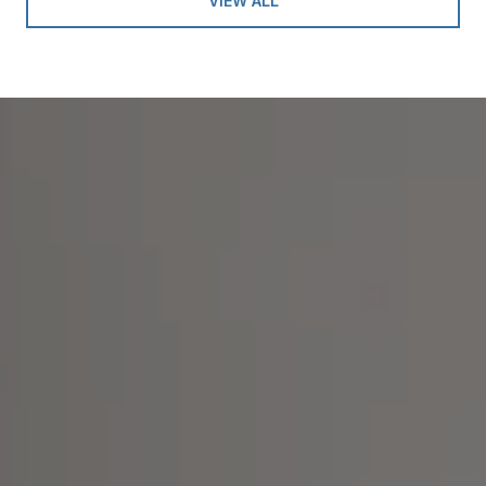
VIEW ALL