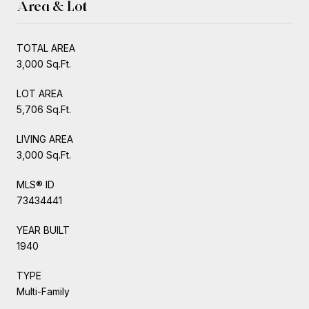
Area & Lot
TOTAL AREA
3,000 Sq.Ft.
LOT AREA
5,706 Sq.Ft.
LIVING AREA
3,000 Sq.Ft.
MLS® ID
73434441
YEAR BUILT
1940
TYPE
Multi-Family