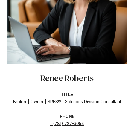
Renee Roberts
TITLE
Broker | Owner | SRES® | Solutions Division Consultant
PHONE
(781) 727-3054