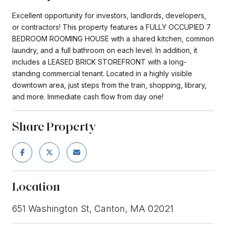
Excellent opportunity for investors, landlords, developers,
or contractors! This property features a FULLY OCCUPIED 7
BEDROOM ROOMING HOUSE with a shared kitchen, common
laundry, and a full bathroom on each level. In addition, it
includes a LEASED BRICK STOREFRONT with a long-
standing commercial tenant. Located in a highly visible
downtown area, just steps from the train, shopping, library,
and more. Immediate cash flow from day one!
Share Property
Location
651 Washington St, Canton, MA 02021