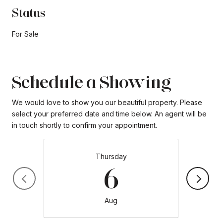
Status
For Sale
Schedule a Showing
We would love to show you our beautiful property. Please
select your preferred date and time below. An agent will be
in touch shortly to confirm your appointment.
Thursday
6
Aug