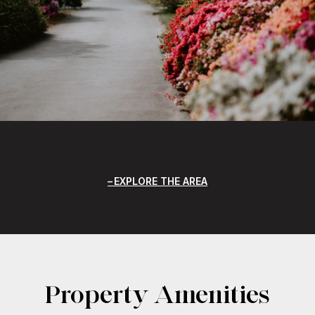
EXPLORE THE AREA
Property Amenities