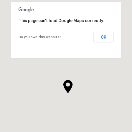
This page can't load Google Maps correctly.
OK
Do you own this website?