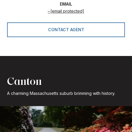
EMAIL
[email protected]
CONTACT AGENT
Canton
A charming Massachusetts suburb brimming with history.