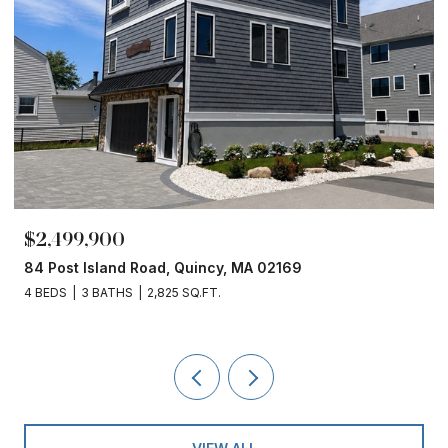
$2,499,900
84 Post Island Road, Quincy, MA 02169
4 BEDS
3 BATHS
2,825 SQ.FT.