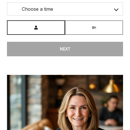
Choose a time
Meeting Type
NEXT