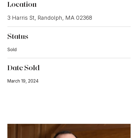
Location
3 Harris St, Randolph, MA 02368
Status
Sold
Date Sold
March 19, 2024