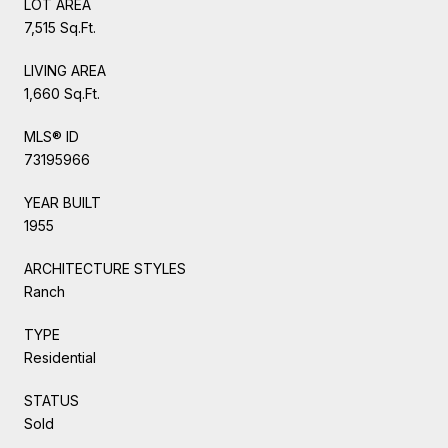
LOT AREA
7,515 Sq.Ft.
LIVING AREA
1,660 Sq.Ft.
MLS® ID
73195966
YEAR BUILT
1955
ARCHITECTURE STYLES
Ranch
TYPE
Residential
STATUS
Sold