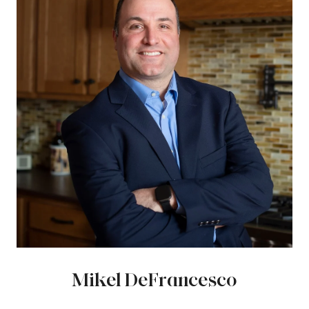
Mikel DeFrancesco