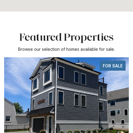
Featured Properties
Browse our selection of homes available for sale.
FOR SALE