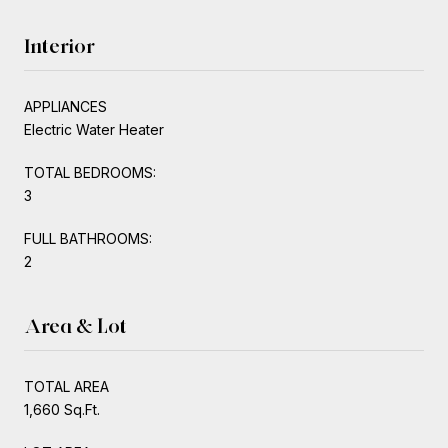
Interior
APPLIANCES
Electric Water Heater
TOTAL BEDROOMS:
3
FULL BATHROOMS:
2
Area & Lot
TOTAL AREA
1,660 Sq.Ft.