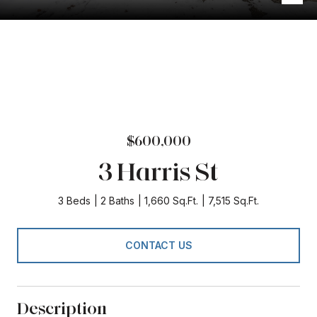
$600,000
3 Harris St
3 Beds
2 Baths
1,660 Sq.Ft.
7,515 Sq.Ft.
CONTACT US
Description