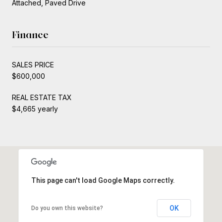
Attached, Paved Drive
Finance
SALES PRICE
$600,000
REAL ESTATE TAX
$4,665 yearly
This page can't load Google Maps correctly.
OK
Do you own this website?