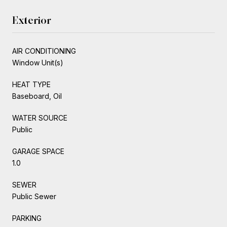
Exterior
AIR CONDITIONING
Window Unit(s)
HEAT TYPE
Baseboard, Oil
WATER SOURCE
Public
GARAGE SPACE
1.0
SEWER
Public Sewer
PARKING