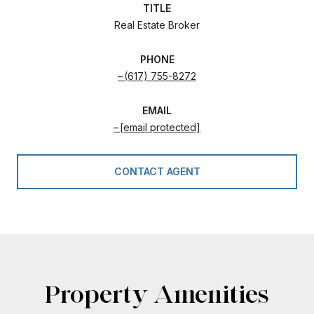
TITLE
Real Estate Broker
PHONE
(617) 755-8272
EMAIL
[email protected]
CONTACT AGENT
Property Amenities