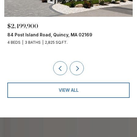
$2,499,900
84 Post Island Road, Quincy, MA 02169
4 BEDS
3 BATHS
2,825 SQ.FT.
VIEW ALL