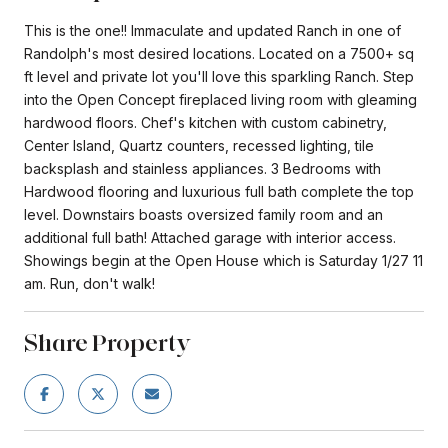
This is the one!! Immaculate and updated Ranch in one of
Randolph's most desired locations. Located on a 7500+ sq
ft level and private lot you'll love this sparkling Ranch. Step
into the Open Concept fireplaced living room with gleaming
hardwood floors. Chef's kitchen with custom cabinetry,
Center Island, Quartz counters, recessed lighting, tile
backsplash and stainless appliances. 3 Bedrooms with
Hardwood flooring and luxurious full bath complete the top
level. Downstairs boasts oversized family room and an
additional full bath! Attached garage with interior access.
Showings begin at the Open House which is Saturday 1/27 11
am. Run, don't walk!
Share Property