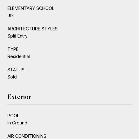
ELEMENTARY SCHOOL
Jfk
ARCHITECTURE STYLES
Split Entry
TYPE
Residential
STATUS
Sold
Exterior
POOL
In Ground
AIR CONDITIONING