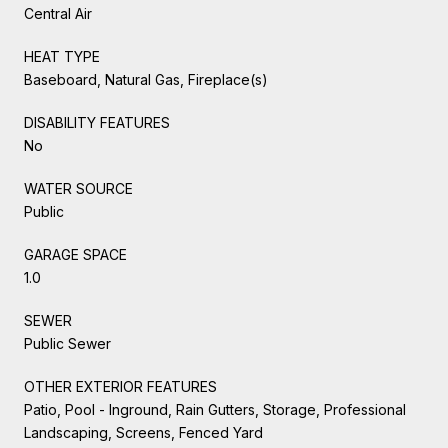
Central Air
HEAT TYPE
Baseboard, Natural Gas, Fireplace(s)
DISABILITY FEATURES
No
WATER SOURCE
Public
GARAGE SPACE
1.0
SEWER
Public Sewer
OTHER EXTERIOR FEATURES
Patio, Pool - Inground, Rain Gutters, Storage, Professional
Landscaping, Screens, Fenced Yard