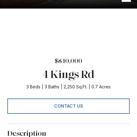
$840,000
4 Kings Rd
3 Beds
3 Baths
2,250 Sq.Ft.
0.7 Acres
CONTACT US
Description