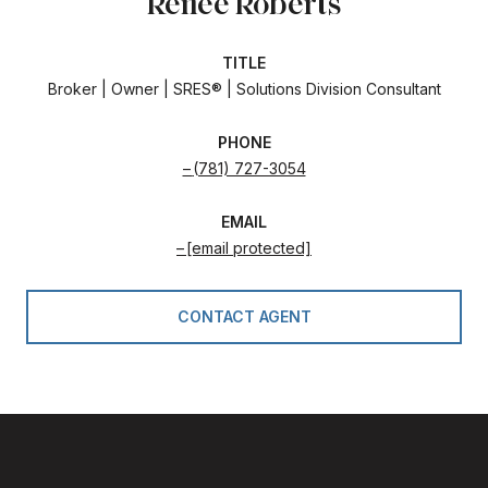
Renee Roberts
TITLE
Broker | Owner | SRES® | Solutions Division Consultant
PHONE
(781) 727-3054
EMAIL
[email protected]
CONTACT AGENT