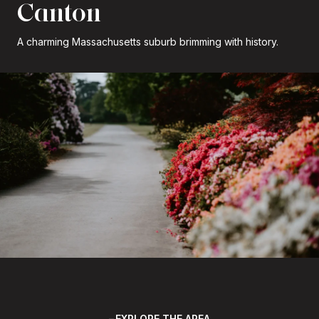
Canton
A charming Massachusetts suburb brimming with history.
EXPLORE THE AREA