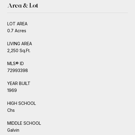
Area & Lot
LOT AREA
0.7 Acres
LIVING AREA
2,250 Sq.Ft.
MLS® ID
72993398
YEAR BUILT
1969
HIGH SCHOOL
Chs
MIDDLE SCHOOL
Galvin