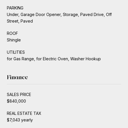
PARKING
Under, Garage Door Opener, Storage, Paved Drive, Off
Street, Paved
ROOF
Shingle
UTILITIES
for Gas Range, for Electric Oven, Washer Hookup
Finance
SALES PRICE
$840,000
REAL ESTATE TAX
$7,043 yearly