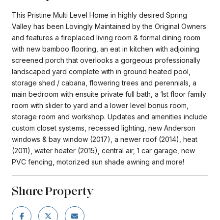
This Pristine Multi Level Home in highly desired Spring
Valley has been Lovingly Maintained by the Original Owners
and features a fireplaced living room & formal dining room
with new bamboo flooring, an eat in kitchen with adjoining
screened porch that overlooks a gorgeous professionally
landscaped yard complete with in ground heated pool,
storage shed / cabana, flowering trees and perennials, a
main bedroom with ensuite private full bath, a 1st floor family
room with slider to yard and a lower level bonus room,
storage room and workshop. Updates and amenities include
custom closet systems, recessed lighting, new Anderson
windows & bay window (2017), a newer roof (2014), heat
(2011), water heater (2015), central air, 1 car garage, new
PVC fencing, motorized sun shade awning and more!
Share Property