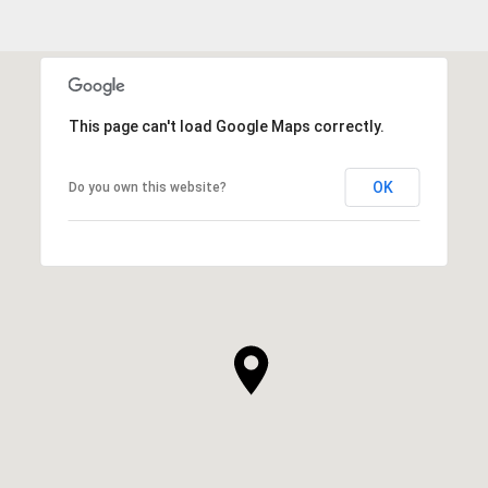
This page can't load Google Maps correctly.
OK
Do you own this website?