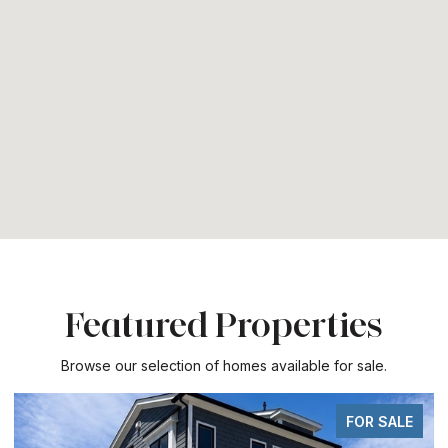
Featured Properties
Browse our selection of homes available for sale.
FOR SALE