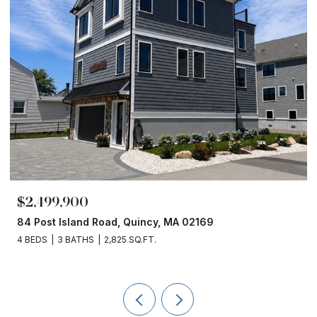
$1,860,000
 MA 02169
153 Edgewater Drive, Quincy, MA 
4 BEDS
3 BATHS
2,450 SQ.FT.