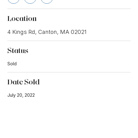
Location
4 Kings Rd, Canton, MA 02021
Status
Sold
Date Sold
July 20, 2022