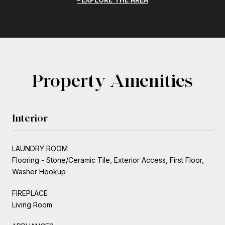
Property Amenities
Interior
LAUNDRY ROOM
Flooring - Stone/Ceramic Tile, Exterior Access, First Floor,
Washer Hookup
FIREPLACE
Living Room