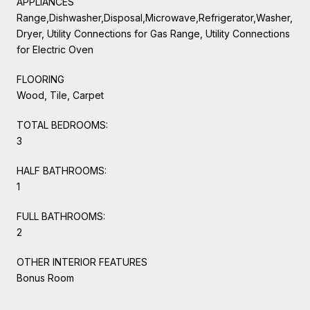
APPLIANCES
Range,Dishwasher,Disposal,Microwave,Refrigerator,Washer,
Dryer, Utility Connections for Gas Range, Utility Connections
for Electric Oven
FLOORING
Wood, Tile, Carpet
TOTAL BEDROOMS:
3
HALF BATHROOMS:
1
FULL BATHROOMS:
2
OTHER INTERIOR FEATURES
Bonus Room