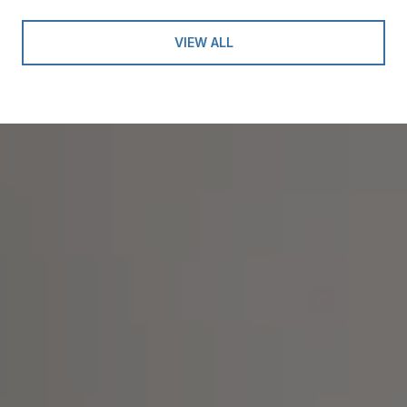
VIEW ALL