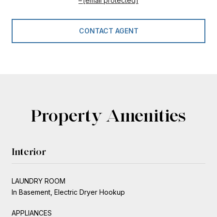
[email protected]
CONTACT AGENT
Property Amenities
Interior
LAUNDRY ROOM
In Basement, Electric Dryer Hookup
APPLIANCES