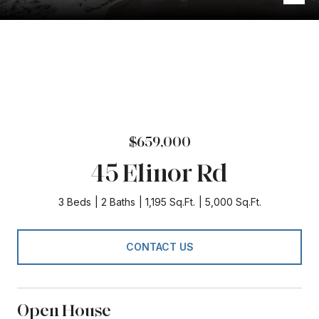
$659,000
45 Elinor Rd
3 Beds
2 Baths
1,195 Sq.Ft.
5,000 Sq.Ft.
CONTACT US
Open House