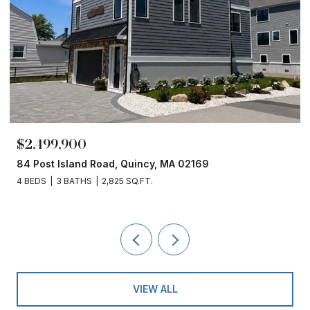
$1,860,000
ad, Quincy, MA 02169
153 Edgewater Drive, 
,825 SQ.FT.
4 BEDS
3 BATHS
2,450
VIEW ALL