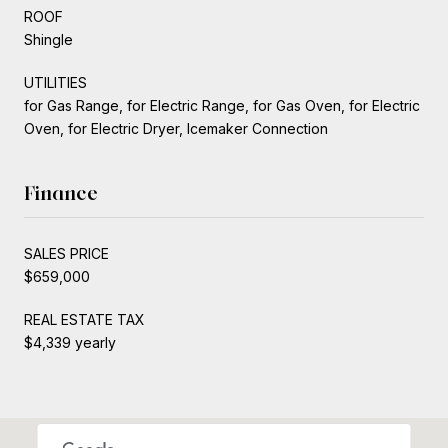
ROOF
Shingle
UTILITIES
for Gas Range, for Electric Range, for Gas Oven, for Electric
Oven, for Electric Dryer, Icemaker Connection
Finance
SALES PRICE
$659,000
REAL ESTATE TAX
$4,339 yearly