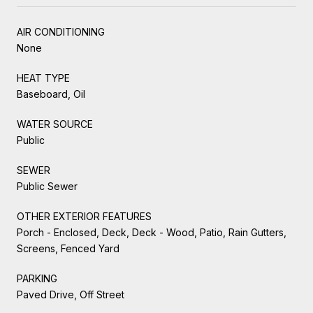
AIR CONDITIONING
None
HEAT TYPE
Baseboard, Oil
WATER SOURCE
Public
SEWER
Public Sewer
OTHER EXTERIOR FEATURES
Porch - Enclosed, Deck, Deck - Wood, Patio, Rain Gutters,
Screens, Fenced Yard
PARKING
Paved Drive, Off Street