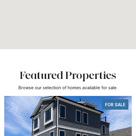
Featured Properties
Browse our selection of homes available for sale.
FOR SALE