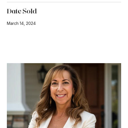
Date Sold
March 14, 2024