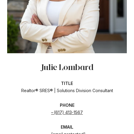
Julie Lombard
TITLE
Realtor® SRES® | Solutions Division Consultant
PHONE
(617) 413-1567
EMAIL