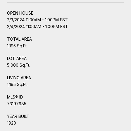
OPEN HOUSE
2/3/2024 11:00AM - 1:00PM EST
2/4/2024 11:00AM - 1:00PM EST
TOTAL AREA
1,195 Sq.Ft.
LOT AREA
5,000 Sq.Ft.
LIVING AREA
1,195 Sq.Ft.
MLS® ID
73197985
YEAR BUILT
1920