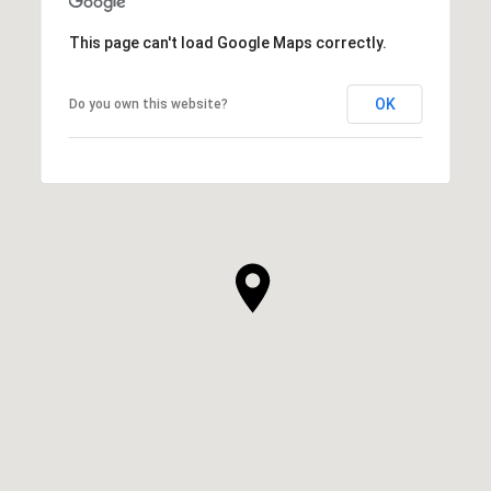
This page can't load Google Maps correctly.
OK
Do you own this website?