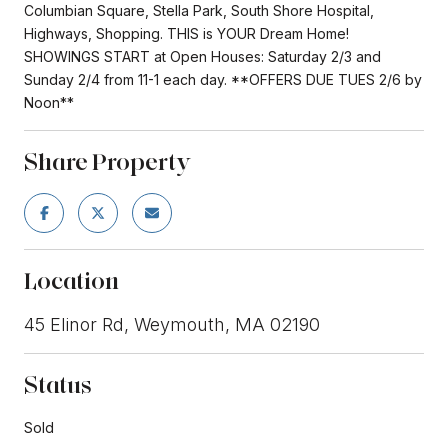
Columbian Square, Stella Park, South Shore Hospital,
Highways, Shopping. THIS is YOUR Dream Home!
SHOWINGS START at Open Houses: Saturday 2/3 and
Sunday 2/4 from 11-1 each day. **OFFERS DUE TUES 2/6 by
Noon**
Share Property
Location
45 Elinor Rd, Weymouth, MA 02190
Status
Sold