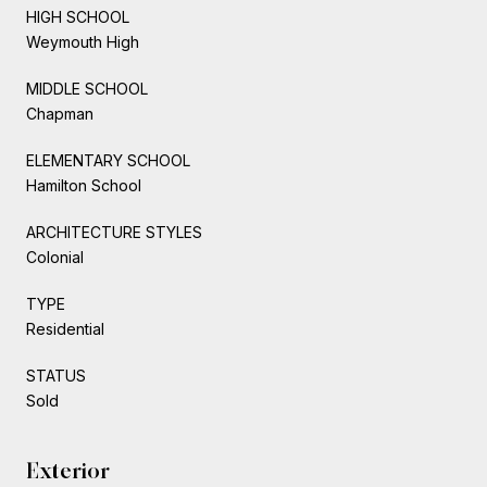
HIGH SCHOOL
Weymouth High
MIDDLE SCHOOL
Chapman
ELEMENTARY SCHOOL
Hamilton School
ARCHITECTURE STYLES
Colonial
TYPE
Residential
STATUS
Sold
Exterior