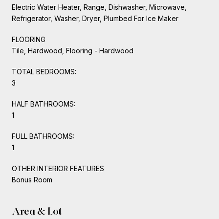
Electric Water Heater, Range, Dishwasher, Microwave,
Refrigerator, Washer, Dryer, Plumbed For Ice Maker
FLOORING
Tile, Hardwood, Flooring - Hardwood
TOTAL BEDROOMS:
3
HALF BATHROOMS:
1
FULL BATHROOMS:
1
OTHER INTERIOR FEATURES
Bonus Room
Area & Lot