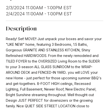
2/3/2024 11:00AM - 1:00PM EST
2/4/2024 11:00AM - 1:00PM EST
Description
Ready! Set! MOVE!! Just unpack your boxes and savor your
"LIKE NEW" home, featuring 3 Bedrooms, 1.5 Baths,
Gorgeous GRANITE AND STAINLESS KITCHEN, Shiny
Refinished HARDWOODS. From the newly remodeled and
TILED FOYER to the OVERSIZED Living Room to the SLIDER
to your 3-season ALL GLASS SUNROOM to the WRAP-
AROUND DECK and FENCED-IN YARD.. you will LOVE your
new Home - just perfect for those upcoming summer BBQ's
and get-togethers. 8-FOOT HIGH ceilings, Recessed
Lighting, Full Basement, Newer Roof, New Electric Panel,
Bright Sunshine streaming throughout. Well thought-out
Design JUST PERFECT for downsizers or the growing
family. Nice QUIET SIDE STREET LOCATION close to