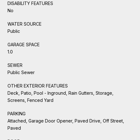
DISABILITY FEATURES
No
WATER SOURCE
Public
GARAGE SPACE
1.0
SEWER
Public Sewer
OTHER EXTERIOR FEATURES
Deck, Patio, Pool - Inground, Rain Gutters, Storage,
Screens, Fenced Yard
PARKING
Attached, Garage Door Opener, Paved Drive, Off Street,
Paved