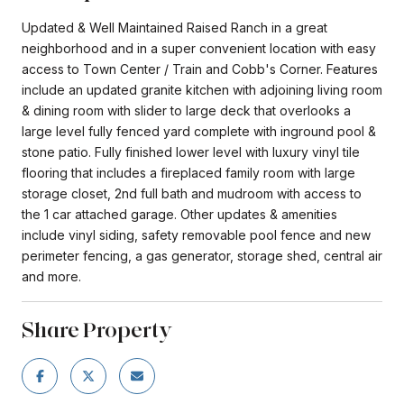
Updated & Well Maintained Raised Ranch in a great
neighborhood and in a super convenient location with easy
access to Town Center / Train and Cobb's Corner. Features
include an updated granite kitchen with adjoining living room
& dining room with slider to large deck that overlooks a
large level fully fenced yard complete with inground pool &
stone patio. Fully finished lower level with luxury vinyl tile
flooring that includes a fireplaced family room with large
storage closet, 2nd full bath and mudroom with access to
the 1 car attached garage. Other updates & amenities
include vinyl siding, safety removable pool fence and new
perimeter fencing, a gas generator, storage shed, central air
and more.
Share Property