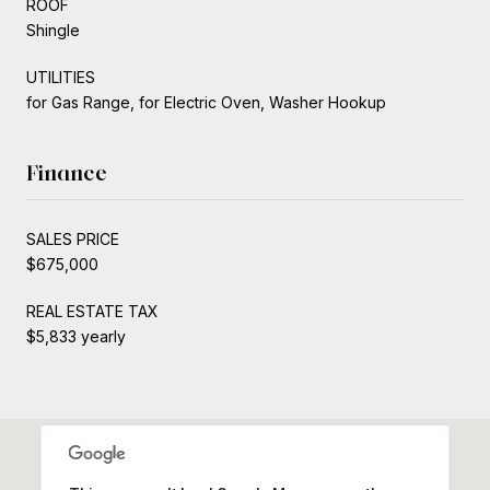
ROOF
Shingle
UTILITIES
for Gas Range, for Electric Oven, Washer Hookup
Finance
SALES PRICE
$675,000
REAL ESTATE TAX
$5,833 yearly