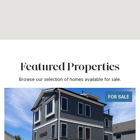
Featured Properties
Browse our selection of homes available for sale.
FOR SALE