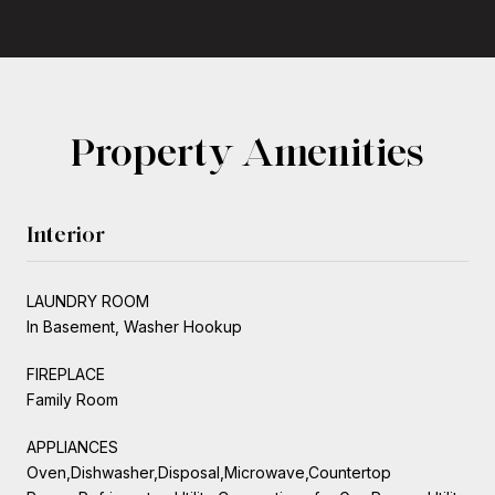
Property Amenities
Interior
LAUNDRY ROOM
In Basement, Washer Hookup
FIREPLACE
Family Room
APPLIANCES
Oven,Dishwasher,Disposal,Microwave,Countertop