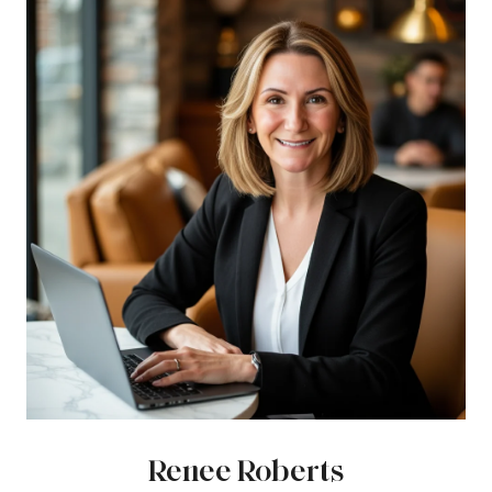
Renee Roberts