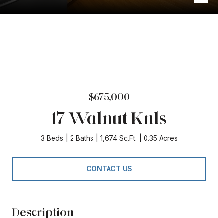
$675,000
17 Walnut Knls
3 Beds
2 Baths
1,674 Sq.Ft.
0.35 Acres
CONTACT US
Description