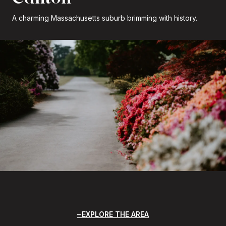
A charming Massachusetts suburb brimming with history.
EXPLORE THE AREA