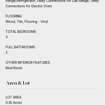
Range,Refrigerator, Utility Connections for Gas Range, Utility
Connections for Electric Oven
FLOORING
Wood, Tile, Flooring - Vinyl
TOTAL BEDROOMS:
3
FULL BATHROOMS:
2
OTHER INTERIOR FEATURES
Mud Room
Area & Lot
LOT AREA
0.35 Acres