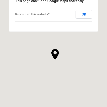
This page can't load Google Maps correctly.
OK
Do you own this website?