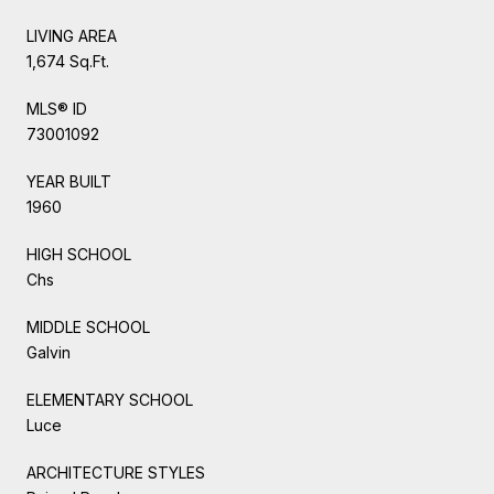
LIVING AREA
1,674 Sq.Ft.
MLS® ID
73001092
YEAR BUILT
1960
HIGH SCHOOL
Chs
MIDDLE SCHOOL
Galvin
ELEMENTARY SCHOOL
Luce
ARCHITECTURE STYLES