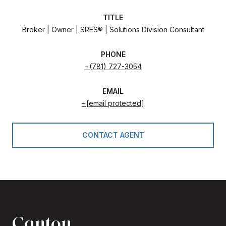
TITLE
Broker | Owner | SRES® | Solutions Division Consultant
PHONE
(781) 727-3054
EMAIL
[email protected]
CONTACT AGENT
Canton