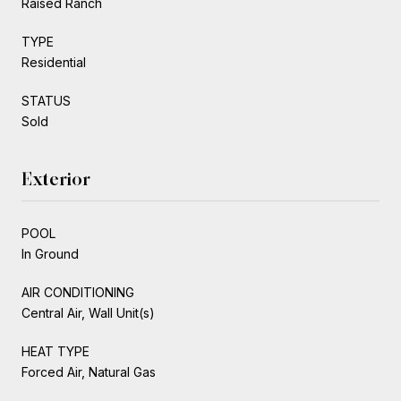
Raised Ranch
TYPE
Residential
STATUS
Sold
Exterior
POOL
In Ground
AIR CONDITIONING
Central Air, Wall Unit(s)
HEAT TYPE
Forced Air, Natural Gas