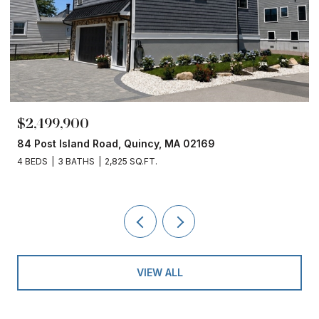
$2,499,900
84 Post Island Road, Quincy, MA 02169
4 BEDS
3 BATHS
2,825 SQ.FT.
VIEW ALL