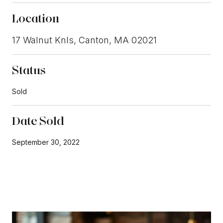
Location
17 Walnut Knls, Canton, MA 02021
Status
Sold
Date Sold
September 30, 2022