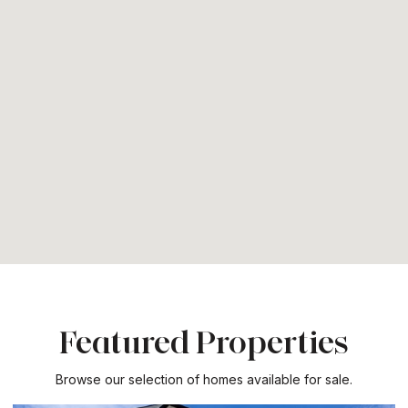
Featured Properties
Browse our selection of homes available for sale.