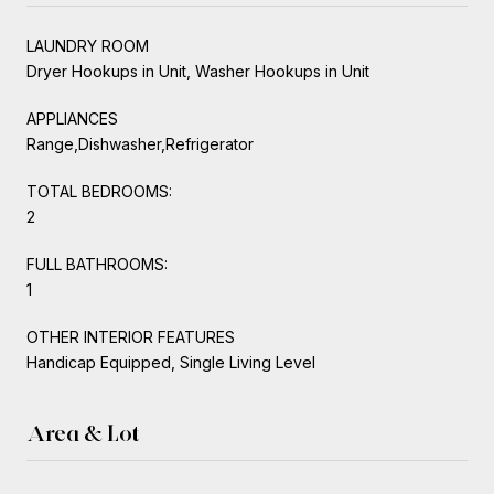
LAUNDRY ROOM
Dryer Hookups in Unit, Washer Hookups in Unit
APPLIANCES
Range,Dishwasher,Refrigerator
TOTAL BEDROOMS:
2
FULL BATHROOMS:
1
OTHER INTERIOR FEATURES
Handicap Equipped, Single Living Level
Area & Lot