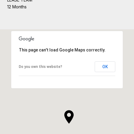
12 Months
This page can't load Google Maps correctly.
OK
Do you own this website?