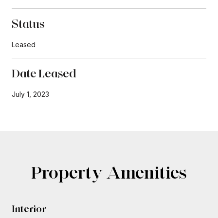
Status
Leased
Date Leased
July 1, 2023
Property Amenities
Interior