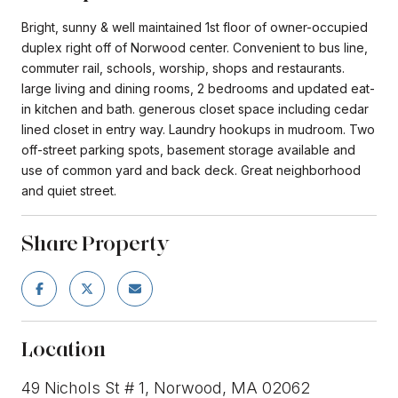
Bright, sunny & well maintained 1st floor of owner-occupied
duplex right off of Norwood center. Convenient to bus line,
commuter rail, schools, worship, shops and restaurants.
large living and dining rooms, 2 bedrooms and updated eat-
in kitchen and bath. generous closet space including cedar
lined closet in entry way. Laundry hookups in mudroom. Two
off-street parking spots, basement storage available and
use of common yard and back deck. Great neighborhood
and quiet street.
Share Property
Location
49 Nichols St # 1, Norwood, MA 02062