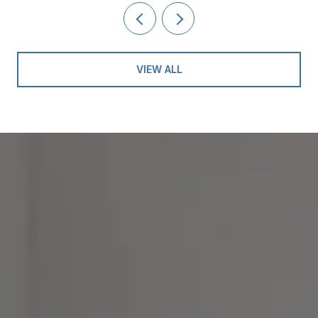
VIEW ALL