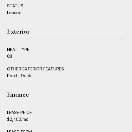
STATUS
Leased
Exterior
HEAT TYPE
Oil
OTHER EXTERIOR FEATURES
Porch, Deck
Finance
LEASE PRICE
$2,400/mo
LEASE TERM