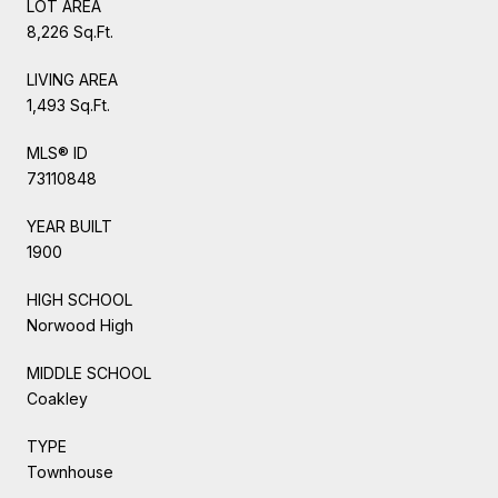
LOT AREA
8,226 Sq.Ft.
LIVING AREA
1,493 Sq.Ft.
MLS® ID
73110848
YEAR BUILT
1900
HIGH SCHOOL
Norwood High
MIDDLE SCHOOL
Coakley
TYPE
Townhouse