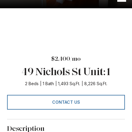
$2,400/mo
49 Nichols St Unit: 1
2 Beds
1 Bath
1,493 Sq.Ft.
8,226 Sq.Ft.
CONTACT US
Description