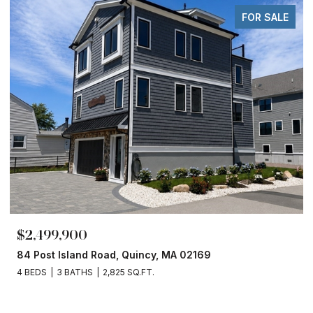
FOR SALE
$2,499,900
84 Post Island Road, Quincy, MA 02169
4 BEDS
3 BATHS
2,825 SQ.FT.