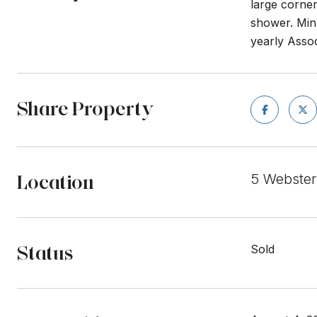
large corner
shower. Minu
yearly Asso
Share Property
Location
5 Webster
Status
Sold