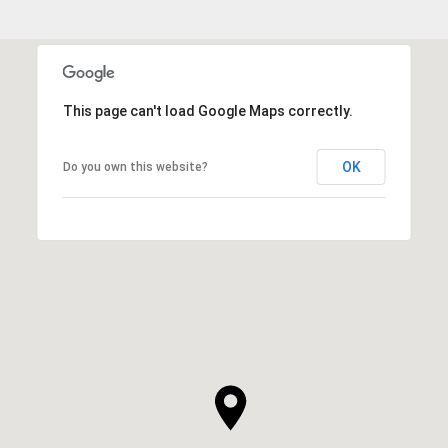
This page can't load Google Maps correctly.
OK
Do you own this website?