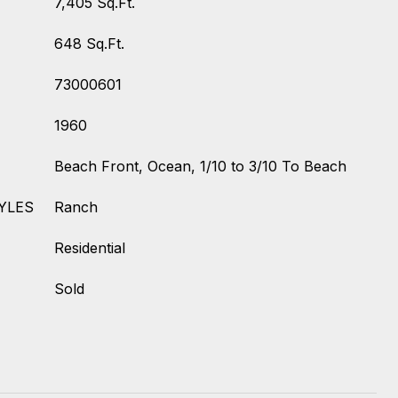
7,405 Sq.Ft.
648 Sq.Ft.
73000601
1960
Beach Front, Ocean, 1/10 to 3/10 To Beach
YLES
Ranch
Residential
Sold