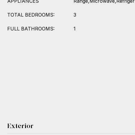
APPLIANCES
Range,Microwave,Refriger
TOTAL BEDROOMS:
3
FULL BATHROOMS:
1
Exterior