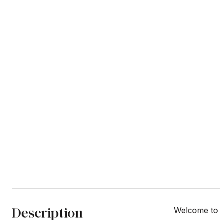
Description
Welcome to 