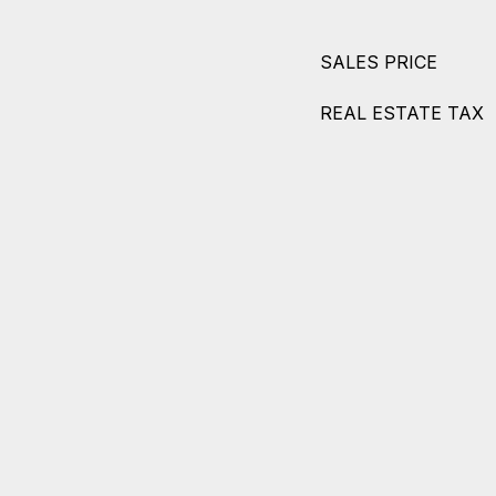
SALES PRICE
REAL ESTATE TAX