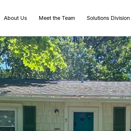
About Us
Meet the Team
Solutions Division