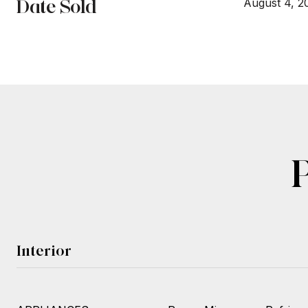
Date Sold
August 4, 2
Interior