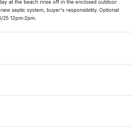
 day at the beach rinse off in the enclosed outdoor
new septic system, buyer's responsibility. Optional
 6/25 12pm-2pm.