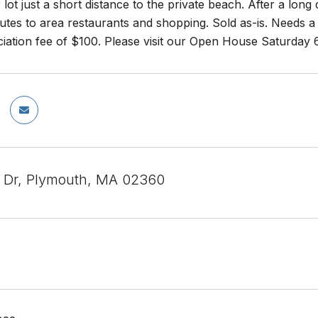
 lot just a short distance to the private beach. After a long
tes to area restaurants and shopping. Sold as-is. Needs a 
ciation fee of $100. Please visit our Open House Saturday
 Dr, Plymouth, MA 02360