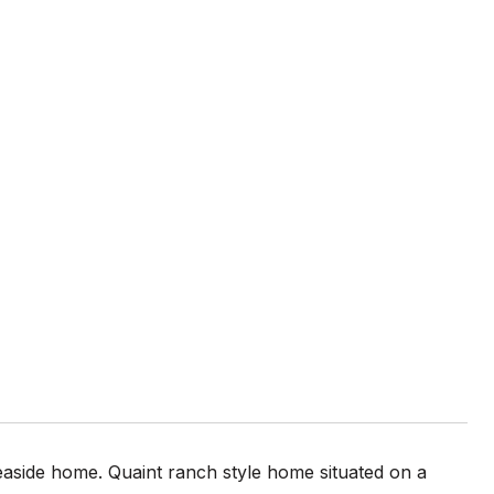
side home. Quaint ranch style home situated on a