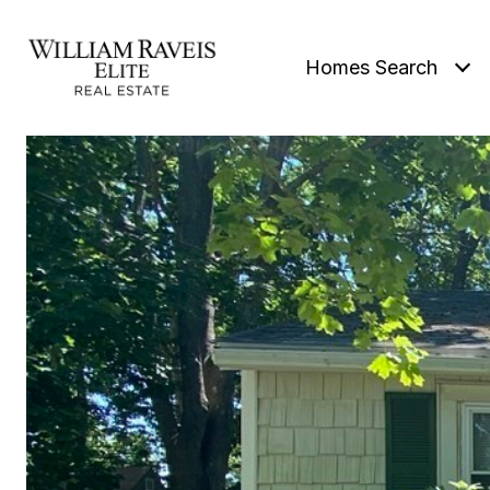
Homes Search