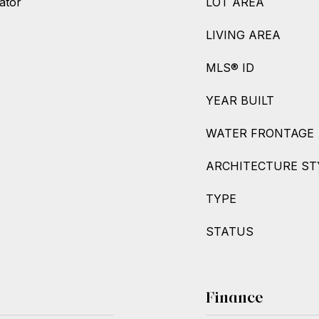
ator
LOT AREA
LIVING AREA
MLS® ID
YEAR BUILT
WATER FRONTAGE
ARCHITECTURE ST
TYPE
STATUS
Finance