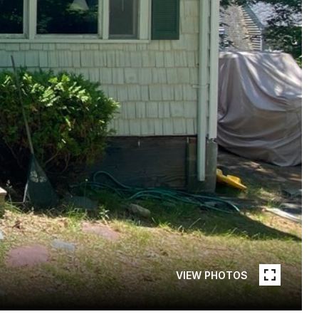
VIEW PHOTOS