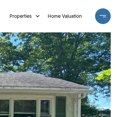
Properties
Home Valuation