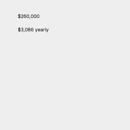
$260,000
$3,086 yearly