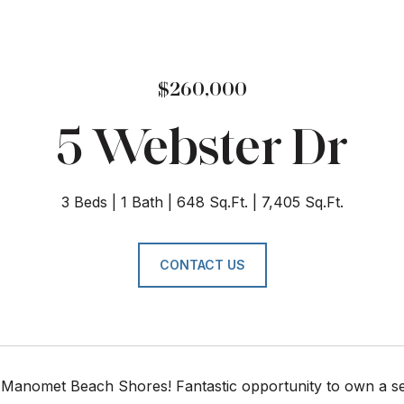
$260,000
5 Webster Dr
3 Beds
1 Bath
648 Sq.Ft.
7,405 Sq.Ft.
CONTACT US
Manomet Beach Shores! Fantastic opportunity to own a sea