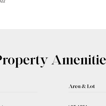
022
Property Amenitie
Area & Lot