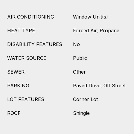
AIR CONDITIONING
Window Unit(s)
HEAT TYPE
Forced Air, Propane
DISABILITY FEATURES
No
WATER SOURCE
Public
SEWER
Other
PARKING
Paved Drive, Off Street
LOT FEATURES
Corner Lot
ROOF
Shingle